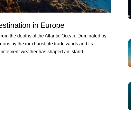
stination in Europe
rom the depths of the Atlantic Ocean. Dominated by
eons by the inexhaustible trade winds and its
 inclement weather has shaped an island...