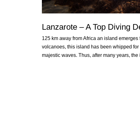
Lanzarote – A Top Diving De
125 km away from Africa an island emerges f
volcanoes, this island has been whipped for 
majestic waves. Thus, after many years, the