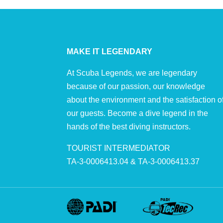
MAKE IT LEGENDARY
At Scuba Legends, we are legendary
because of our passion, our knowledge
about the environment and the satisfaction o
our guests. Become a dive legend in the
hands of the best diving instructors.
TOURIST INTERMEDIATOR
TA-3-0006413.04 & TA-3-0006413.37