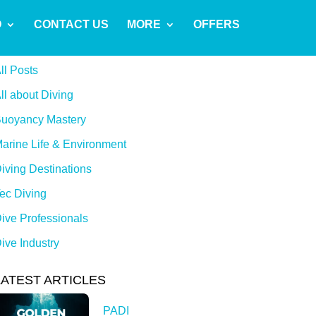
O
CONTACT US
MORE
OFFERS
CATEGORIES
ll Posts
ll about Diving
uoyancy Mastery
arine Life & Environment
iving Destinations
ec Diving
ive Professionals
ive Industry
LATEST ARTICLES
PADI