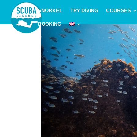
SNORKEL
TRY DIVING
COURSES
BOOKING