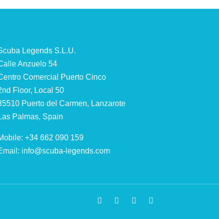
Scuba Legends S.L.U.
Calle Anzuelo 54
Centro Comercial Puerto Cinco
2nd Floor, Local 50
35510 Puerto del Carmen, Lanzarote
Las Palmas, Spain
Mobile: +34 662 090 159
Email:
info@scuba-legends.com