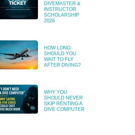
DIVEMASTER &
INSTRUCTOR
SCHOLARSHIP
2026
HOW LONG
SHOULD YOU
WAIT TO FLY
AFTER DIVING?
WHY YOU
SHOULD NEVER
SKIP RENTING A
DIVE COMPUTER