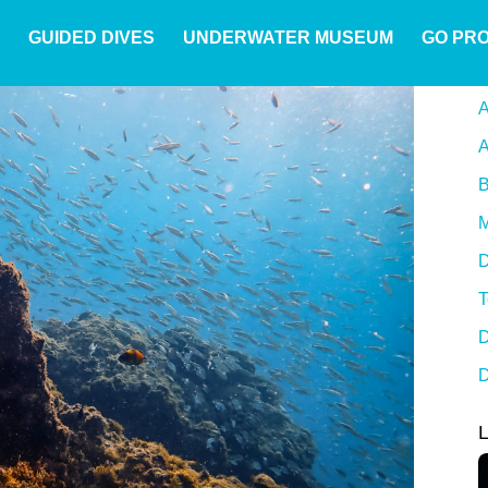
GUIDED DIVES
UNDERWATER MUSEUM
GO PR
A
A
B
M
D
T
D
D