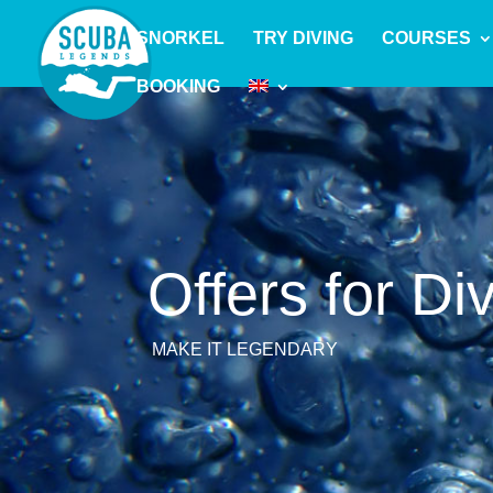
SNORKEL
TRY DIVING
COURSES
BOOKING
Offers for Di
MAKE IT LEGENDARY