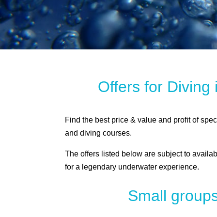
Offers for Diving
Find the best price & value and profit of spe
and diving courses.
The offers listed below are subject to availab
for a legendary underwater experience.
Small groups