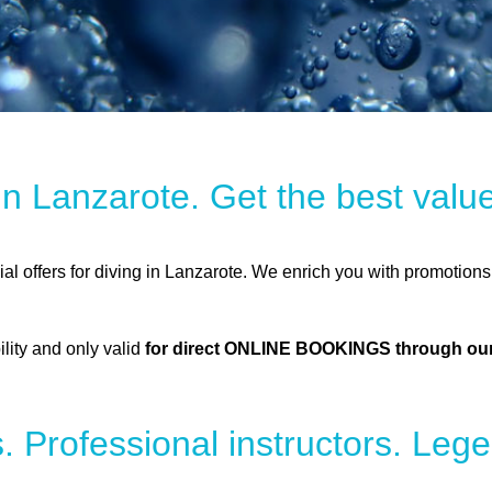
 in Lanzarote. Get the best val
cial offers for diving in Lanzarote. We enrich you with promotions
ility and only valid
for direct ONLINE BOOKINGS through our
. Professional instructors. Lege