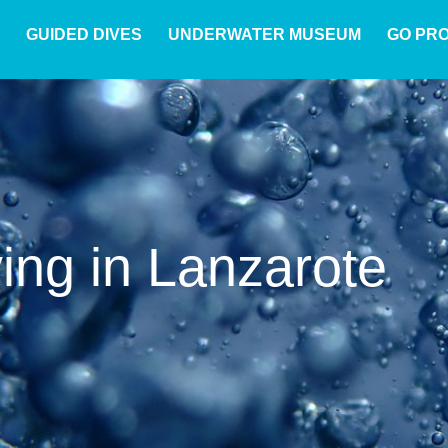
GUIDED DIVES
UNDERWATER MUSEUM
GO PR
ving in Lanzarote