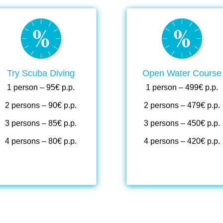
.
.
.
.
Try Scuba Diving
Open Water Course
1 person – 95€ p.p.
1 person – 499€ p.p.
2 persons – 90€ p.p.
2 persons – 479€ p.p.
3 persons – 85€ p.p.
3 persons – 450€ p.p.
4 persons – 80€ p.p.
4 persons – 420€ p.p.