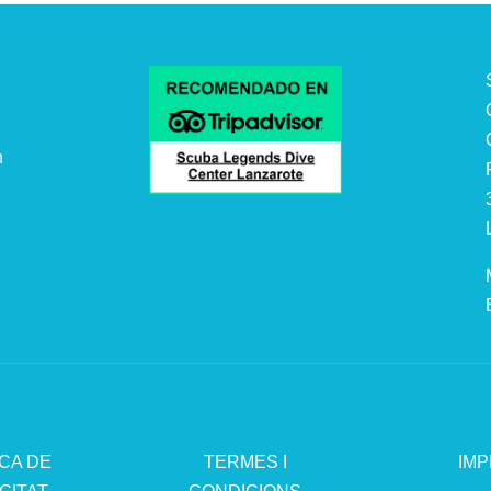
n
.
ICA DE
TERMES I
IMP