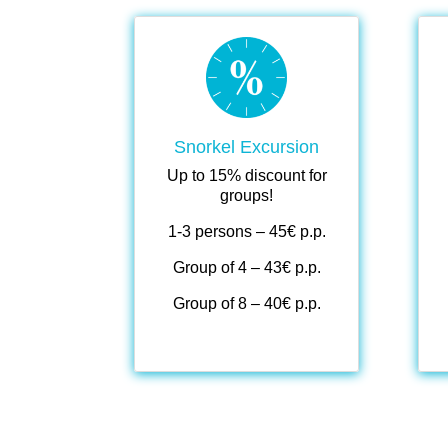
.
.
Snorkel Excursion
Up to 15% discount for
groups!
1-3 persons – 45€ p.p.
Group of 4 – 43€ p.p.
Group of 8 – 40€ p.p.