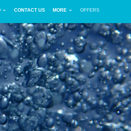
O
CONTACT US
MORE
OFFERS