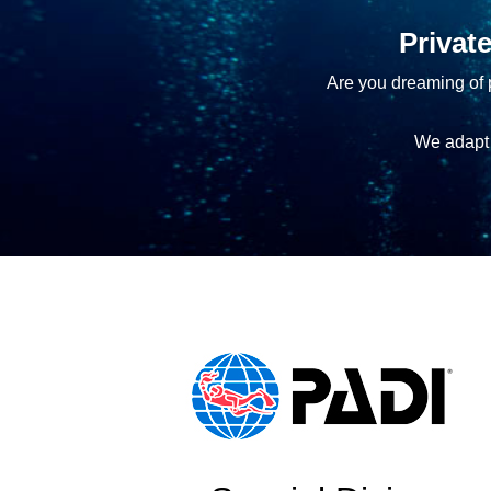
Privat
Are you dreaming of p
We adapt 