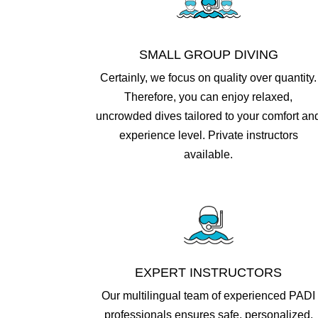
SMALL GROUP DIVING
Certainly, we focus on quality over quantity.
Therefore, you can enjoy relaxed,
uncrowded dives tailored to your comfort an
experience level.​ Private instructors
available.
EXPERT INSTRUCTORS
Our multilingual team of experienced PADI
professionals ensures safe, personalized,