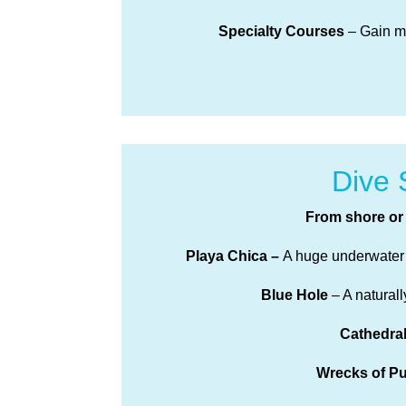
Specialty Courses
– Gain mo
Dive 
From shore or 
Playa Chica –
A huge underwater m
Blue Hole
– A natural
Cathedra
Wrecks of P