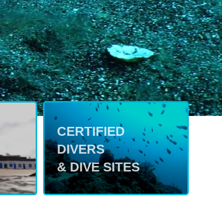
CERTIFIED
DIVERS
& DIVE SITES