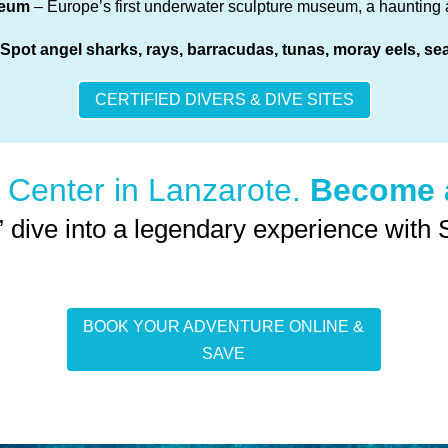
seum
– Europe’s first underwater sculpture museum, a haunting a
 Spot angel sharks, rays, barracudas, tunas, moray eels, s
CERTIFIED DIVERS & DIVE SITES
 Center in Lanzarote.
Become a
” dive into a legendary experience with
BOOK YOUR ADVENTURE ONLINE &
SAVE