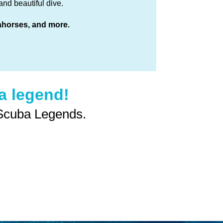
nd beautiful dive.
eahorses, and more.
 legend!
 Scuba Legends.