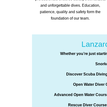
and unforgettable dives. Education,
patience, quality and safety form the
foundation of our team.
Lanzaro
Whether you’re just starti
Snork
Discover Scuba Divin
Open Water Diver 
Advanced Open Water Cours
Rescue Diver Course