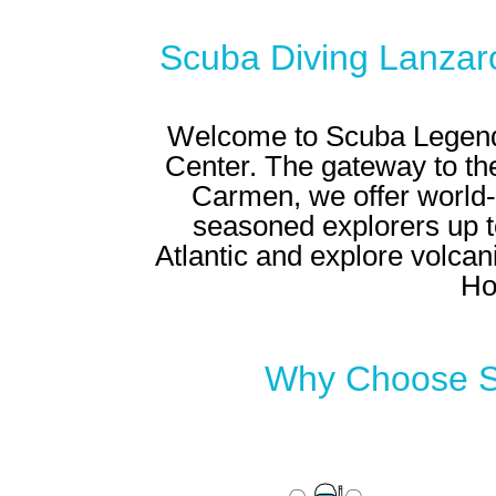
Scuba Diving Lanzar
Welcome to Scuba Legends
Center
. The gateway to the
Carmen, we offer world-c
seasoned explorers up to
Atlantic and explore volcani
Ho
Why Choose Sc