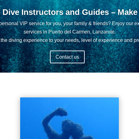
e Dive Instructors and Guides – Make i
ersonal VIP service for you, your family & friends? Enjoy our ex
services in Puerto del Carmen, Lanzarote.
the diving experience to your needs, level of experience and pr
Contact us