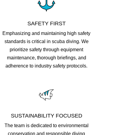
SAFETY FIRST
Emphasizing and maintaining high safety
standards is critical in scuba diving. We
prioritize safety through equipment
maintenance, thorough briefings, and
adherence to industry safety protocols.
SUSTAINABILITY FOCUSED
The team is dedicated to environmental
conservation and responsible diving