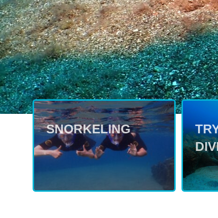
SNORKELING
TR
DIV