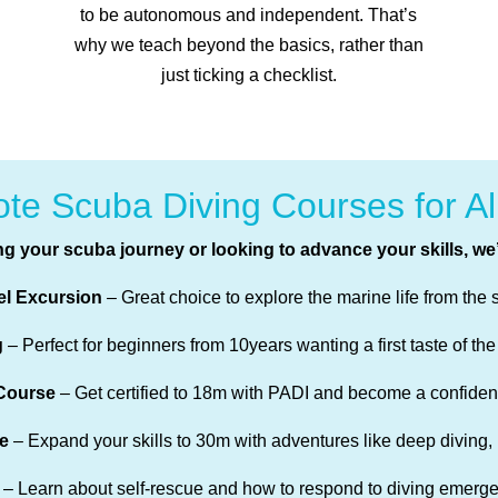
to be autonomous and independent. That’s
why we teach beyond the basics, rather than
just ticking a checklist.
te Scuba Diving Courses for Al
ng your scuba journey or looking to advance your skills, we
el Excursion
– Great choice to explore the marine life from the 
g
– Perfect for beginners from 10years wanting a first taste of the
Course
– Get certified to 18m with PADI and become a confident
e
– Expand your skills to 30m with adventures like deep diving,
– Learn about self-rescue and how to respond to diving emerge