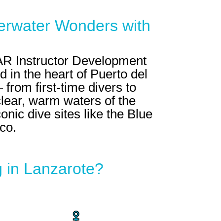
erwater Wonders with
R Instructor Development
 in the heart of Puerto del
from first-time divers to
clear, warm waters of the
onic dive sites like the Blue
co.
 in Lanzarote?