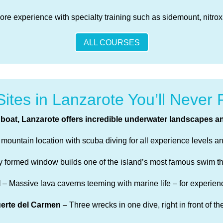
re experience with specialty training such as sidemount, nitro
ALL COURSES
Sites in Lanzarote You’ll Never 
boat, Lanzarote offers incredible underwater landscapes an
ountain location with scuba diving for all experience levels and
ly formed window builds one of the island’s most famous swim t
l
– Massive lava caverns teeming with marine life – for experien
uerte del Carmen
– Three wrecks in one dive, right in front of th