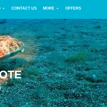
O
CONTACT US
MORE
OFFERS
ROTE
y