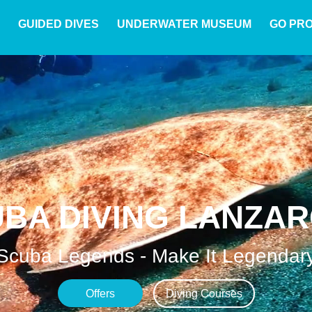
GUIDED DIVES
UNDERWATER MUSEUM
GO PR
BA DIVING LANZA
Scuba Legends - Make It Legendar
Offers
Diving Courses