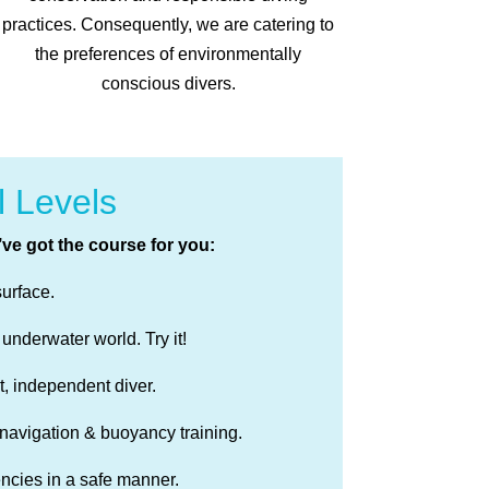
practices. Consequently, we are catering to
the preferences of environmentally
conscious divers.
l Levels
’ve got the course for you:
surface.
 underwater world. Try it!
, independent diver.
 navigation & buoyancy training.
ncies in a safe manner.