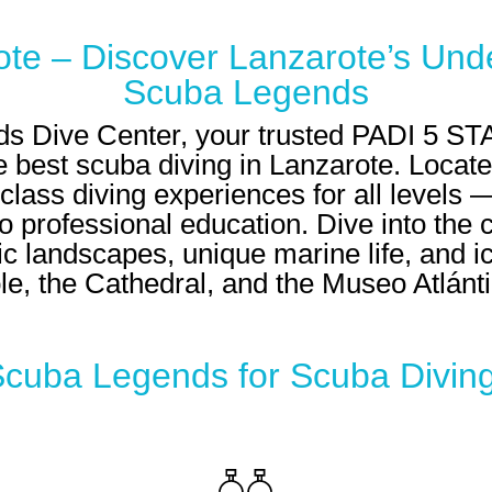
ote – Discover Lanzarote’s Und
Scuba Legends
 Dive Center, your trusted
PADI 5 STA
 best scuba diving in Lanzarote. Located
lass diving experiences for all levels — 
 professional education. Dive into the 
c landscapes, unique marine life, and ic
le, the Cathedral, and the Museo Atlánti
uba Legends for Scuba Diving