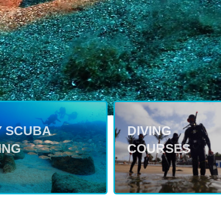
Y SCUBA
DIVING
ING
COURSES