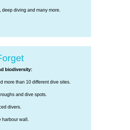
x, deep diving and many more.
Forget
d biodiversity:
 more than 10 different dive sites.
hroughs and dive spots.
ced divers.
e harbour wall.