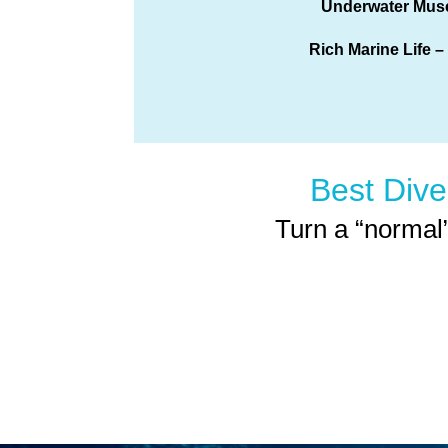
Underwater Mu
Rich Marine Life –
Best Dive
Turn a “normal