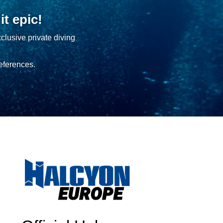
t epic!
clusive private diving
eferences.