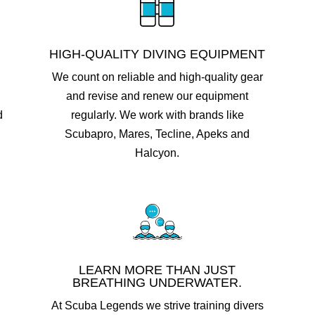
HIGH-QUALITY DIVING EQUIPMENT
We count on reliable and high-quality gear
and revise and renew our equipment
d
regularly. We work with brands like
Scubapro, Mares, Tecline, Apeks and
Halcyon.
LEARN MORE THAN JUST
BREATHING UNDERWATER.
At Scuba Legends we strive training divers