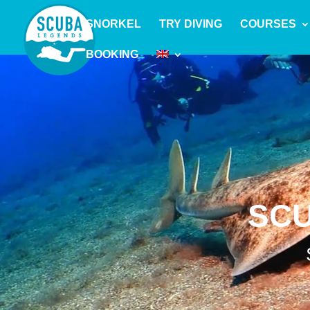
SNORKEL
TRY DIVING
COURSES
BOOKING
SCU