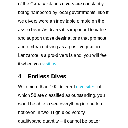
of the Canary Islands divers are constantly
being hampered by local governments, like if
we divers were an inevitable pimple on the
ass to bear. As divers it is important to value
and support those destinations that promote
and embrace diving as a positive practice.
Lanzarote is a pro-divers island, you will feel
it when you
visit us
.
4 – Endless Dives
With more than 100 different
dive sites
, of
which 50 are classified as outstanding, you
won’t be able to see everything in one trip,
not even in two. High biodiversity,
qualityband quantity – it cannot be better.