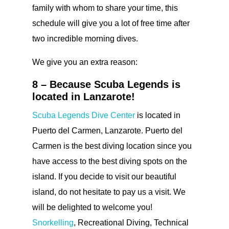
family with whom to share your time, this
schedule will give you a lot of free time after
two incredible morning dives.
We give you an extra reason:
8 – Because Scuba Legends is
located in Lanzarote!
Scuba Legends Dive Center
is located in
Puerto del Carmen, Lanzarote. Puerto del
Carmen is the best diving location since you
have access to the best diving spots on the
island. If you decide to visit our beautiful
island, do not hesitate to pay us a visit. We
will be delighted to welcome you!
Snorkelling
, Recreational Diving, Technical