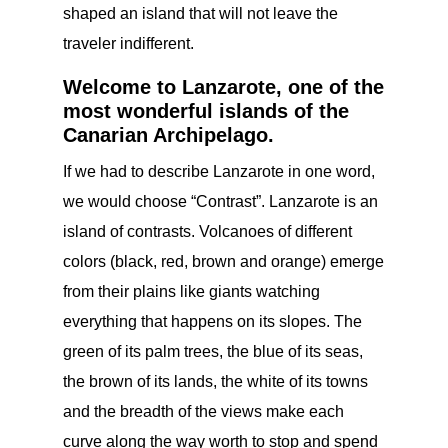
shaped an island that will not leave the
traveler indifferent.
Welcome to Lanzarote, one of the
most wonderful islands of the
Canarian Archipelago.
If we had to describe Lanzarote in one word,
we would choose “Contrast”. Lanzarote is an
island of contrasts. Volcanoes of different
colors (black, red, brown and orange) emerge
from their plains like giants watching
everything that happens on its slopes. The
green of its palm trees, the blue of its seas,
the brown of its lands, the white of its towns
and the breadth of the views make each
curve along the way worth to stop and spend