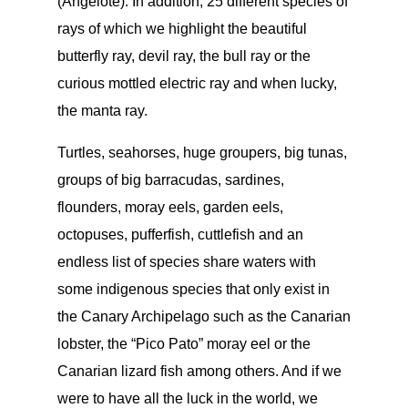
(Angelote). In addition, 25 different species of
rays of which we highlight the beautiful
butterfly ray, devil ray, the bull ray or the
curious mottled electric ray and when lucky,
the manta ray.
Turtles, seahorses, huge groupers, big tunas,
groups of big barracudas, sardines,
flounders, moray eels, garden eels,
octopuses, pufferfish, cuttlefish and an
endless list of species share waters with
some indigenous species that only exist in
the Canary Archipelago such as the Canarian
lobster, the “Pico Pato” moray eel or the
Canarian lizard fish among others. And if we
were to have all the luck in the world, we