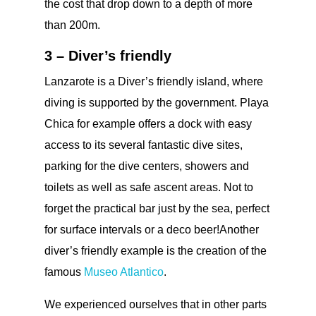
the cost that drop down to a depth of more
than 200m.
3 – Diver’s friendly
Lanzarote is a Diver’s friendly island, where
diving is supported by the government. Playa
Chica for example offers a dock with easy
access to its several fantastic dive sites,
parking for the dive centers, showers and
toilets as well as safe ascent areas. Not to
forget the practical bar just by the sea, perfect
for surface intervals or a deco beer!Another
diver’s friendly example is the creation of the
famous
Museo Atlantico
.
We experienced ourselves that in other parts