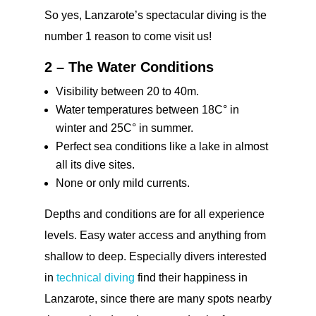
So yes, Lanzarote’s spectacular diving is the
number 1 reason to come visit us!
2 – The Water Conditions
Visibility between 20 to 40m.
Water temperatures between 18C° in
winter and 25C° in summer.
Perfect sea conditions like a lake in almost
all its dive sites.
None or only mild currents.
Depths and conditions are for all experience
levels. Easy water access and anything from
shallow to deep. Especially divers interested
in
technical diving
find their happiness in
Lanzarote, since there are many spots nearby