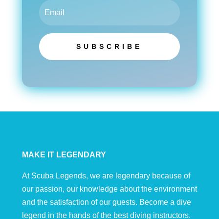
SUBSCRIBE
MAKE IT LEGENDARY
At Scuba Legends, we are legendary because of
our passion, our knowledge about the environment
and the satisfaction of our guests. Become a dive
legend in the hands of the best diving instructors.