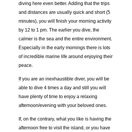
diving here even better. Adding that the trips
and distances are usually quick and short (5
minutes), you will finish your morning activity
by 12 to 1 pm. The earlier you dive, the
calmer is the sea and the entire environment.
Especially in the early mornings there is lots
of incredible marine life around enjoying their
peace.
If you are an inexhaustible diver, you will be
able to dive 4 times a day and still you will
have plenty of time to enjoy a relaxing
afternoon/evening with your beloved ones.
If, on the contrary, what you like is having the
afternoon free to visit the island, or you have