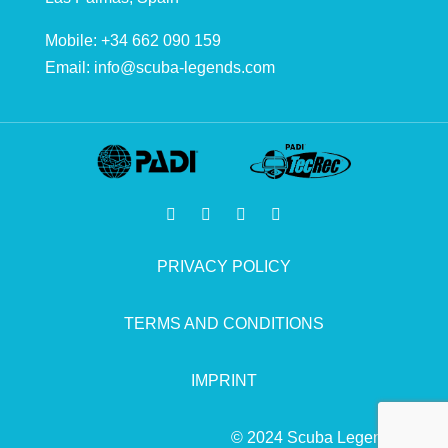
Mobile: +34 662 090 159
Email:
info@scuba-legends.com
PRIVACY POLICY
TERMS AND CONDITIONS
IMPRINT
© 2024 Scuba Legends.