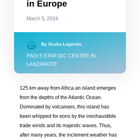
in Europe
March 5, 2024
By Scuba Legends
PADI 5 STAR IDC CENTRE IN
LANZAROTE
125 km away from Africa an island emerges
from the depths of the Atlantic Ocean.
Dominated by volcanoes, this island has
been whipped for eons by the inexhaustible
trade winds and its majestic waves. Thus,
after many years, the inclement weather has