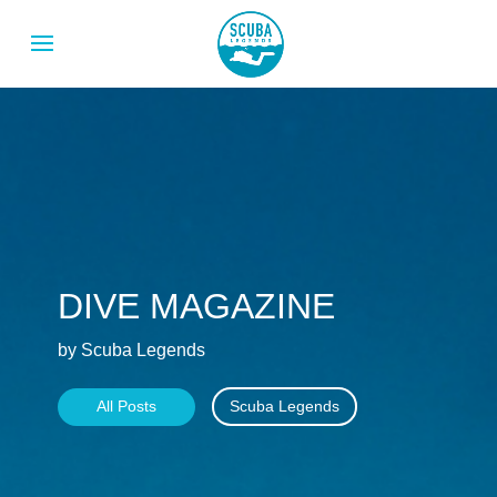
DIVE MAGAZINE
by Scuba Legends
All Posts
Scuba Legends