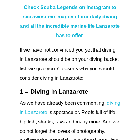
Check Scuba Legends on Instagram to
see awesome images of our daily diving
and all the incredible marine life Lanzarote
has to offer.
If we have not convinced you yet that diving
in Lanzarote should be on your diving bucket
list, we give you 7 reasons why you should
consider diving in Lanzarote:
1 – Diving in Lanzarote
As we have already been commenting,
diving
in Lanzarote
is spectacular. Reefs full of life,
big fish, sharks, rays and many more. And we
do not forget the lovers of photography,