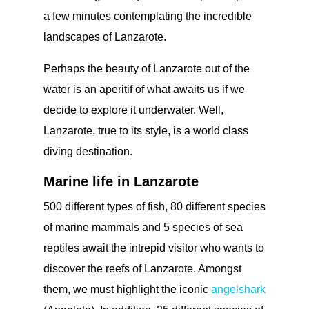
a few minutes contemplating the incredible
landscapes of Lanzarote.
Perhaps the beauty of Lanzarote out of the
water is an aperitif of what awaits us if we
decide to explore it underwater. Well,
Lanzarote, true to its style, is a world class
diving destination.
Marine life in Lanzarote
500 different types of fish, 80 different species
of marine mammals and 5 species of sea
reptiles await the intrepid visitor who wants to
discover the reefs of Lanzarote. Amongst
them, we must highlight the iconic
angelshark