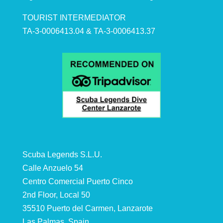
TOURIST INTERMEDIATOR
TA-3-0006413.04 & TA-3-0006413.37
Scuba Legends S.L.U.
Calle Anzuelo 54
Centro Comercial Puerto Cinco
2nd Floor, Local 50
35510 Puerto del Carmen, Lanzarote
Las Palmas, Spain