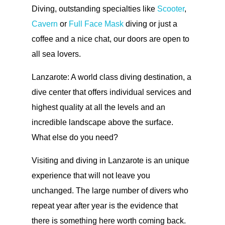
Diving, outstanding specialties like
Scooter
,
Cavern
or
Full Face Mask
diving or just a
coffee and a nice chat, our doors are open to
all sea lovers.
Lanzarote: A world class diving destination, a
dive center that offers individual services and
highest quality at all the levels and an
incredible landscape above the surface.
What else do you need?
Visiting and diving in Lanzarote is an unique
experience that will not leave you
unchanged. The large number of divers who
repeat year after year is the evidence that
there is something here worth coming back.