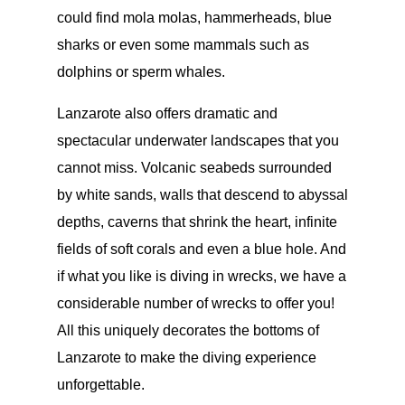
could find mola molas, hammerheads, blue
sharks or even some mammals such as
dolphins or sperm whales.
Lanzarote also offers dramatic and
spectacular underwater landscapes that you
cannot miss. Volcanic seabeds surrounded
by white sands, walls that descend to abyssal
depths, caverns that shrink the heart, infinite
fields of soft corals and even a blue hole. And
if what you like is diving in wrecks, we have a
considerable number of wrecks to offer you!
All this uniquely decorates the bottoms of
Lanzarote to make the diving experience
unforgettable.