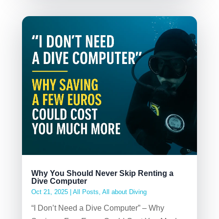
Why You Should Never Skip Renting a
Dive Computer
Oct 21, 2025
|
All Posts
,
All about Diving
“I Don’t Need a Dive Computer” – Why