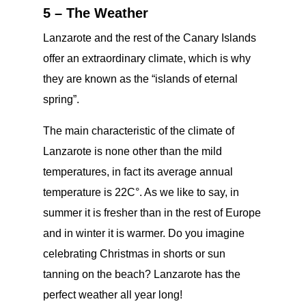
5 – The Weather
Lanzarote and the rest of the Canary Islands
offer an extraordinary climate, which is why
they are known as the “islands of eternal
spring”.
The main characteristic of the climate of
Lanzarote is none other than the mild
temperatures, in fact its average annual
temperature is 22C°. As we like to say, in
summer it is fresher than in the rest of Europe
and in winter it is warmer. Do you imagine
celebrating Christmas in shorts or sun
tanning on the beach? Lanzarote has the
perfect weather all year long!