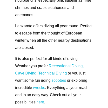
nudibranchs, especially pink flabellinas, little
shrimps and crabs, seahorses and
anemones.
Lanzarote offers diving all year round. Perfect
to escape from the thought of European
winter when all the other nearby destinations
are closed.
It is also perfect for all kinds of diving.
Weather you prefer
Recreational Diving,
Cave Diving
,
Technical Diving
or you just
want some fun riding
scooters
or exploring
incredible
wrecks
. Everything at your reach,
and in an easy way. Check out all your
possibilities
here
.