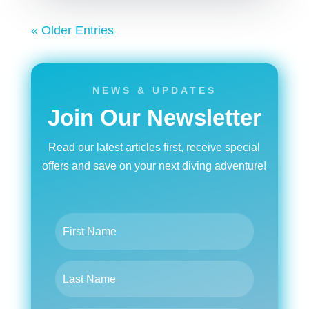
« Older Entries
NEWS & UPDATES
Join Our Newsletter
Read our latest articles first, receive special
offers and save on your next diving adventure!