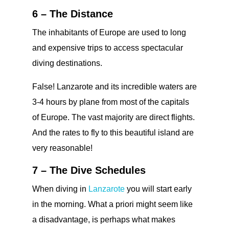
6 – The Distance
The inhabitants of Europe are used to long
and expensive trips to access spectacular
diving destinations.
False! Lanzarote and its incredible waters are
3-4 hours by plane from most of the capitals
of Europe. The vast majority are direct flights.
And the rates to fly to this beautiful island are
very reasonable!
7 – The Dive Schedules
When diving in
Lanzarote
you will start early
in the morning. What a priori might seem like
a disadvantage, is perhaps what makes