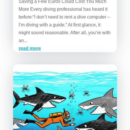
Saving a Few Euros Could Cost You Much
More Every diving professional has heard it
before:“I don’t need to rent a dive computer –
I’m diving with a guide.” At first glance, it
might sound reasonable. After all, you’re with
an...
read more