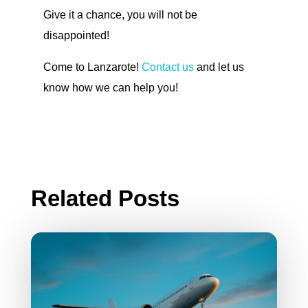
Give it a chance, you will not be
disappointed!
Come to Lanzarote!
Contact us
and let us
know how we can help you!
Related Posts