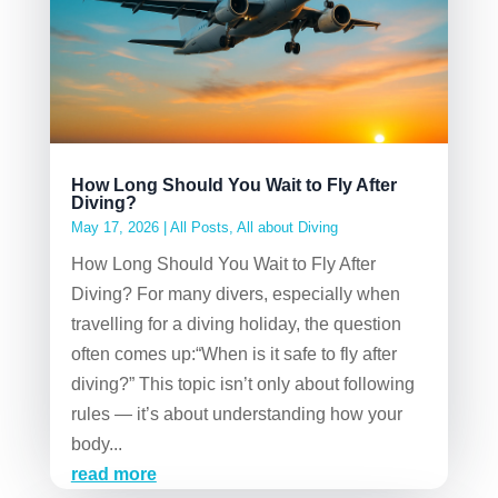
How Long Should You Wait to Fly After
Diving?
May 17, 2026
|
All Posts
,
All about Diving
How Long Should You Wait to Fly After
Diving? For many divers, especially when
travelling for a diving holiday, the question
often comes up:“When is it safe to fly after
diving?” This topic isn’t only about following
rules — it’s about understanding how your
body...
read more