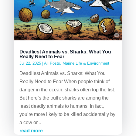
Deadliest Animals vs. Sharks: What You
Really Need to Fear
Jul 22, 2025
|
All Posts
,
Marine Life & Environment
Deadliest Animals vs. Sharks: What You
Really Need to Fear When people think of
danger in the ocean, sharks often top the list.
But here’s the truth: sharks are among the
least deadly animals to humans. In fact,
you’re more likely to be killed accidentally by
a cow or...
read more