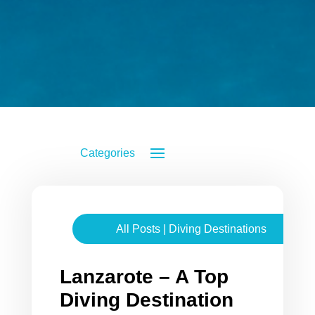
All Posts
|
Diving Destinations
Lanzarote – A Top
Diving Destination