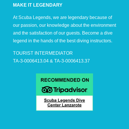
MAKE IT LEGENDARY
At Scuba Legends, we are legendary because of
our passion, our knowledge about the environment
and the satisfaction of our guests. Become a dive
legend in the hands of the best diving instructors.
TOURIST INTERMEDIATOR
TA-3-0006413.04 & TA-3-0006413.37