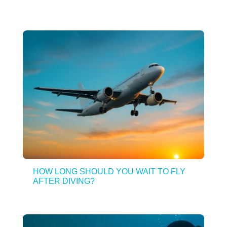
HOW LONG SHOULD YOU WAIT TO FLY
AFTER DIVING?