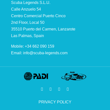
Scuba Legends S.L.U.
Calle Anzuelo 54
Centro Comercial Puerto Cinco
2nd Floor, Local 50
35510 Puerto del Carmen, Lanzarote
Las Palmas, Spain
Mobile: +34 662 090 159
Email:
info@scuba-legends.com
PRIVACY POLICY