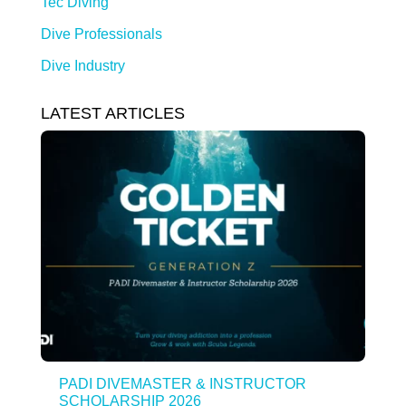
Tec Diving
Dive Professionals
Dive Industry
LATEST ARTICLES
PADI DIVEMASTER & INSTRUCTOR
SCHOLARSHIP 2026