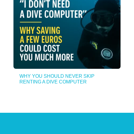
WHY YOU SHOULD NEVER SKIP
RENTING A DIVE COMPUTER