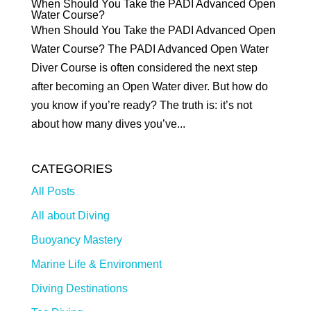
When Should You Take the PADI Advanced Open
Water Course?
When Should You Take the PADI Advanced Open
Water Course? The PADI Advanced Open Water
Diver Course is often considered the next step
after becoming an Open Water diver. But how do
you know if you’re ready? The truth is: it’s not
about how many dives you’ve...
CATEGORIES
All Posts
All about Diving
Buoyancy Mastery
Marine Life & Environment
Diving Destinations