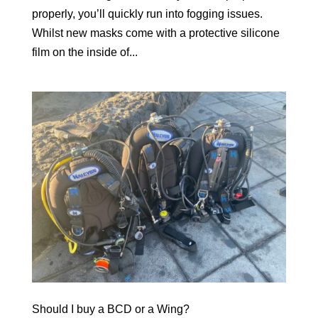
properly, you’ll quickly run into fogging issues.
Whilst new masks come with a protective silicone
film on the inside of...
Should I buy a BCD or a Wing?