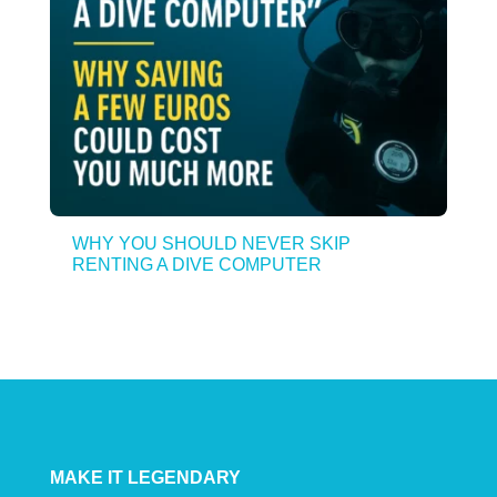
WHY YOU SHOULD NEVER SKIP
RENTING A DIVE COMPUTER
MAKE IT LEGENDARY