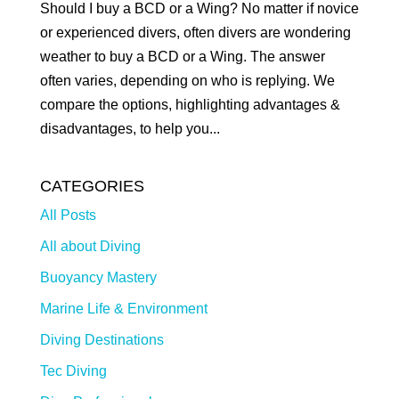
Should I buy a BCD or a Wing? No matter if novice
or experienced divers, often divers are wondering
weather to buy a BCD or a Wing. The answer
often varies, depending on who is replying. We
compare the options, highlighting advantages &
disadvantages, to help you...
CATEGORIES
All Posts
All about Diving
Buoyancy Mastery
Marine Life & Environment
Diving Destinations
Tec Diving