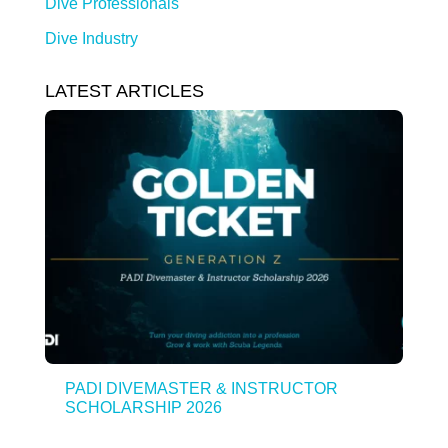
Dive Professionals
Dive Industry
LATEST ARTICLES
PADI DIVEMASTER & INSTRUCTOR
SCHOLARSHIP 2026