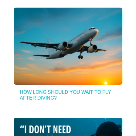
HOW LONG SHOULD YOU WAIT TO FLY
AFTER DIVING?