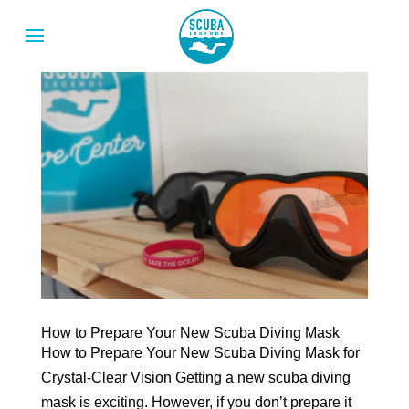
How to Prepare Your New Scuba Diving Mask
How to Prepare Your New Scuba Diving Mask for
Crystal-Clear Vision Getting a new scuba diving
mask is exciting. However, if you don’t prepare it