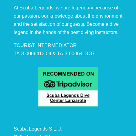
At Scuba Legends, we are legendary because of
our passion, our knowledge about the environment
and the satisfaction of our guests. Become a dive
legend in the hands of the best diving instructors.
TOURIST INTERMEDIATOR
TA-3-0006413.04 & TA-3-0006413.37
Scuba Legends S.L.U.