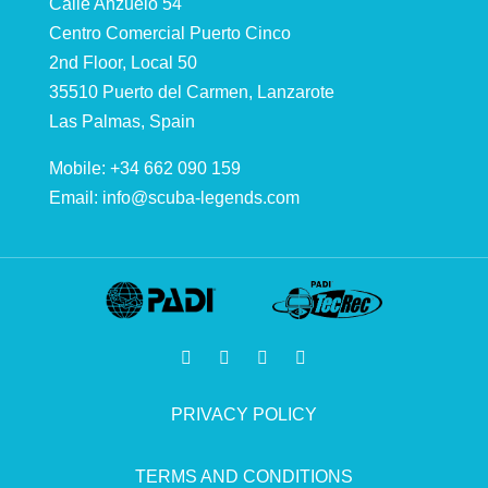
Calle Anzuelo 54
Centro Comercial Puerto Cinco
2nd Floor, Local 50
35510 Puerto del Carmen, Lanzarote
Las Palmas, Spain
Mobile: +34 662 090 159
Email:
info@scuba-legends.com
PRIVACY POLICY
TERMS AND CONDITIONS