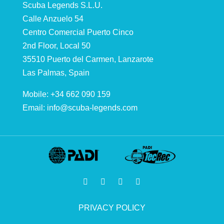
Scuba Legends S.L.U.
Calle Anzuelo 54
Centro Comercial Puerto Cinco
2nd Floor, Local 50
35510 Puerto del Carmen, Lanzarote
Las Palmas, Spain
Mobile: +34 662 090 159
Email:
info@scuba-legends.com
PRIVACY POLICY