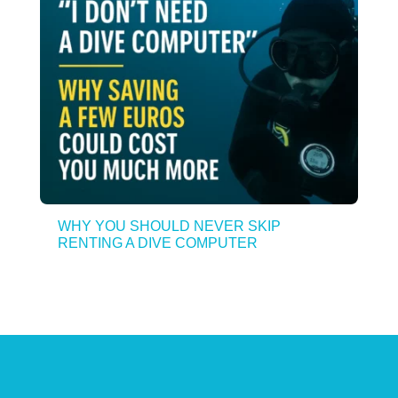
WHY YOU SHOULD NEVER SKIP
RENTING A DIVE COMPUTER