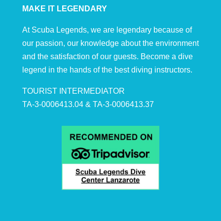
MAKE IT LEGENDARY
At Scuba Legends, we are legendary because of
our passion, our knowledge about the environment
and the satisfaction of our guests. Become a dive
legend in the hands of the best diving instructors.
TOURIST INTERMEDIATOR
TA-3-0006413.04 & TA-3-0006413.37