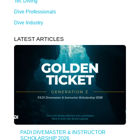
Tec Diving
Dive Professionals
Dive Industry
LATEST ARTICLES
PADI DIVEMASTER & INSTRUCTOR
SCHOLARSHIP 2026