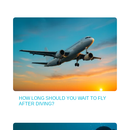
HOW LONG SHOULD YOU WAIT TO FLY
AFTER DIVING?