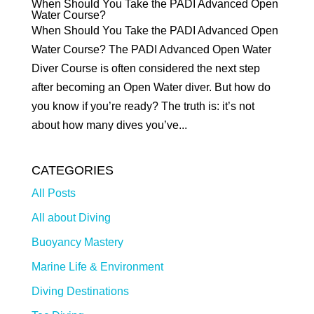
When Should You Take the PADI Advanced Open
Water Course?
When Should You Take the PADI Advanced Open
Water Course? The PADI Advanced Open Water
Diver Course is often considered the next step
after becoming an Open Water diver. But how do
you know if you’re ready? The truth is: it’s not
about how many dives you’ve...
CATEGORIES
All Posts
All about Diving
Buoyancy Mastery
Marine Life & Environment
Diving Destinations