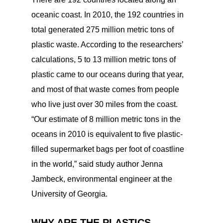
oceanic coast. In 2010, the 192 countries in
total generated 275 million metric tons of
plastic waste. According to the researchers’
calculations, 5 to 13 million metric tons of
plastic came to our oceans during that year,
and most of that waste comes from people
who live just over 30 miles from the coast.
“Our estimate of 8 million metric tons in the
oceans in 2010 is equivalent to five plastic-
filled supermarket bags per foot of coastline
in the world,” said study author Jenna
Jambeck, environmental engineer at the
University of Georgia.
WHY ARE THE PLASTICS