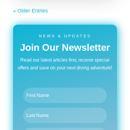
« Older Entries
NEWS & UPDATES
Join Our Newsletter
Read our latest articles first, receive special
offers and save on your next diving adventure!