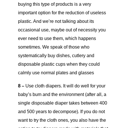
buying this type of products is a very
important option for the reduction of useless
plastic. And we’re not talking about its
occasional use, maybe out of necessity you
ever need to use them, which happens
sometimes. We speak of those who
systematically buy dishes, cutlery and
disposable plastic cups when they could
calmly use normal plates and glasses
8 –
Use cloth diapers. It will do well for your
baby’s bum and the environment (after all, a
single disposable diaper takes between 400
and 500 years to decompose). If you do not
want to try the cloth ones, you also have the