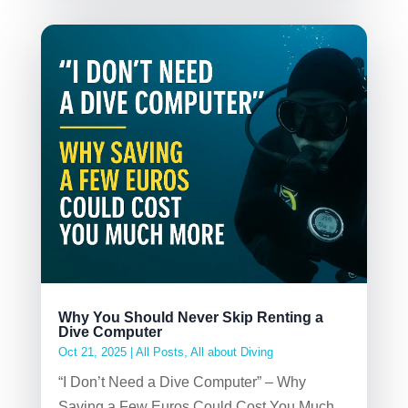
Why You Should Never Skip Renting a
Dive Computer
Oct 21, 2025
|
All Posts
,
All about Diving
“I Don’t Need a Dive Computer” – Why
Saving a Few Euros Could Cost You Much