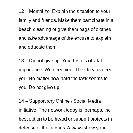
12 –
Mentalize: Explain the situation to your
family and friends. Make them participate in a
beach cleaning or give them bags of clothes
and take advantage of the excuse to explain
and educate them.
13 –
Do not give up. Your help is of vital
importance. We need you. The Oceans need
you. No matter how hard the task seems to
you. Do not give up
14 –
Support any Online / Social Media
initiative. The network today is, perhaps, the
best option to be heard or support projects in
defense of the oceans. Always show your