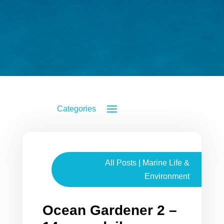
All Posts
|
Marine Life &
Environment
Ocean Gardener 2 –