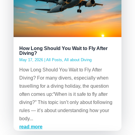
How Long Should You Wait to Fly After
Diving?
May 17, 2026
|
All Posts
,
All about Diving
How Long Should You Wait to Fly After
Diving? For many divers, especially when
travelling for a diving holiday, the question
often comes up:“When is it safe to fly after
diving?” This topic isn’t only about following
rules — it’s about understanding how your
body...
read more