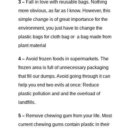
3 –
Fall in love with reusable bags. Nothing
more obvious, as far as I know. However, this
simple change is of great importance for the
environment, you just have to change the
plastic bags for cloth bag or a bag made from
plant material
4 –
Avoid frozen foods in supermarkets. The
frozen area is full of unnecessary packaging
that fill our dumps. Avoid going through it can
help you end two evils at once: Reduce
plastic pollution and and the overload of
landfills.
5 –
Remove chewing gum from your life. Most
current chewing gums contain plastic in their