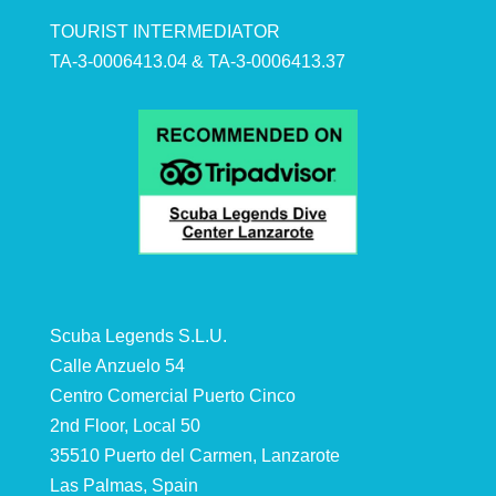
TOURIST INTERMEDIATOR
TA-3-0006413.04 & TA-3-0006413.37
Scuba Legends S.L.U.
Calle Anzuelo 54
Centro Comercial Puerto Cinco
2nd Floor, Local 50
35510 Puerto del Carmen, Lanzarote
Las Palmas, Spain