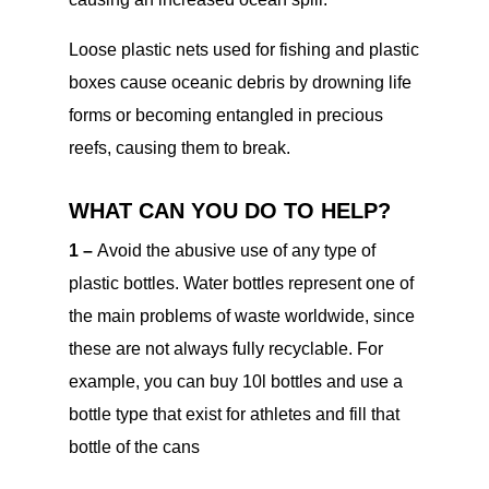
Loose plastic nets used for fishing and plastic
boxes cause oceanic debris by drowning life
forms or becoming entangled in precious
reefs, causing them to break.
WHAT CAN YOU DO TO HELP?
1 –
Avoid the abusive use of any type of
plastic bottles. Water bottles represent one of
the main problems of waste worldwide, since
these are not always fully recyclable. For
example, you can buy 10l bottles and use a
bottle type that exist for athletes and fill that
bottle of the cans