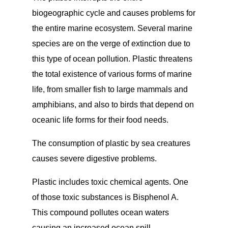
biogeographic cycle and causes problems for
the entire marine ecosystem. Several marine
species are on the verge of extinction due to
this type of ocean pollution. Plastic threatens
the total existence of various forms of marine
life, from smaller fish to large mammals and
amphibians, and also to birds that depend on
oceanic life forms for their food needs.
The consumption of plastic by sea creatures
causes severe digestive problems.
Plastic includes toxic chemical agents. One
of those toxic substances is Bisphenol A.
This compound pollutes ocean waters
causing an increased ocean spill.