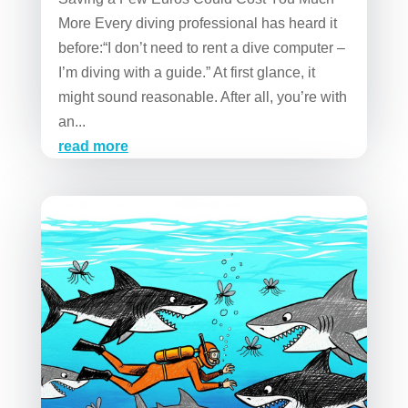
More Every diving professional has heard it
before:“I don’t need to rent a dive computer –
I’m diving with a guide.” At first glance, it
might sound reasonable. After all, you’re with
an...
read more