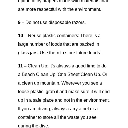
option to try diapers made with materials that
are more respectful with the environment.
9 –
Do not use disposable razors.
10 –
Reuse plastic containers: There is a
large number of foods that are packed in
glass jars. Use them to store future foods.
11 –
Clean Up: It’s always a good time to do
a Beach Clean Up. Or a Street Clean Up. Or
a clean up mountain. Wherever you see a
loose plastic, grab it and make sure it will end
up in a safe place and not in the environment.
If you are diving, always carry a net or a
container to store all the waste you see
during the dive.