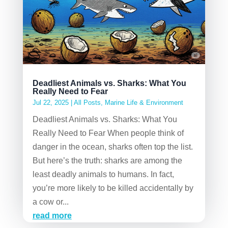
Deadliest Animals vs. Sharks: What You
Really Need to Fear
Jul 22, 2025
|
All Posts
,
Marine Life & Environment
Deadliest Animals vs. Sharks: What You
Really Need to Fear When people think of
danger in the ocean, sharks often top the list.
But here’s the truth: sharks are among the
least deadly animals to humans. In fact,
you’re more likely to be killed accidentally by
a cow or...
read more