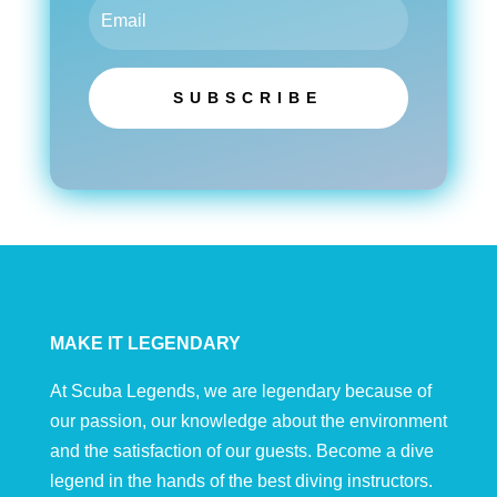
SUBSCRIBE
MAKE IT LEGENDARY
At Scuba Legends, we are legendary because of
our passion, our knowledge about the environment
and the satisfaction of our guests. Become a dive
legend in the hands of the best diving instructors.