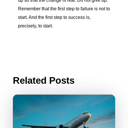
up so that the change is real. Do not give up.
Remember that the first step to failure is not to
start. And the first step to success is,
precisely, to start.
Related Posts