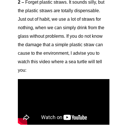
2 –
Forget plastic straws. It sounds silly, but
the plastic straws are totally dispensable.
Just out of habit, we use a lot of straws for
nothing, when we can simply drink from the
glass without problems. If you do not know
the damage that a simple plastic straw can
cause to the environment, I advise you to
watch this video where a sea turtle will tell
you: