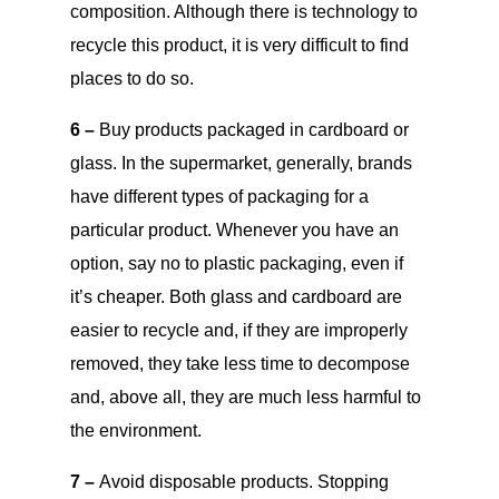
composition. Although there is technology to
recycle this product, it is very difficult to find
places to do so.
6 –
Buy products packaged in cardboard or
glass. In the supermarket, generally, brands
have different types of packaging for a
particular product. Whenever you have an
option, say no to plastic packaging, even if
it’s cheaper. Both glass and cardboard are
easier to recycle and, if they are improperly
removed, they take less time to decompose
and, above all, they are much less harmful to
the environment.
7 –
Avoid disposable products. Stopping