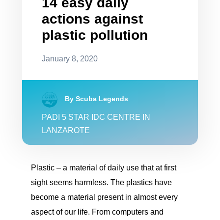
14 easy daily
actions against
plastic pollution
January 8, 2020
By Scuba Legends
PADI 5 STAR IDC CENTRE IN
LANZAROTE
Plastic – a material of daily use that at first
sight seems harmless. The plastics have
become a material present in almost every
aspect of our life. From computers and