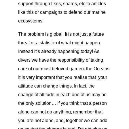
support through likes, shares, etc to articles
like this or campaigns to defend our marine
ecosystems.
The problem is global. It is not just a future
threat or a statistic of what might happen.
Instead it’s already happening today! As
divers we have the responsibility of taking
care of our most beloved garden: the Oceans.
It is very important that you realise that your
attitude can change things. In fact, the
change of attitude in each one of us may be
the only solution… If you think that a person
alone can not do anything, remember that
you are not alone, and, together we can add