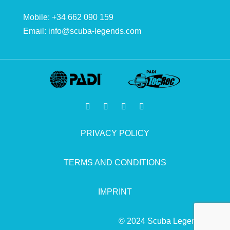
Mobile: +34 662 090 159
Email:
info@scuba-legends.com
PRIVACY POLICY
TERMS AND CONDITIONS
IMPRINT
© 2024 Scuba Legends.