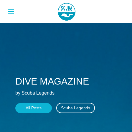
DIVE MAGAZINE
by Scuba Legends
All Posts
Scuba Legends