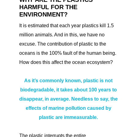
HARMFUL FOR THE
ENVIRONMENT?
It is estimated that each year plastics kill 1.5
million animals. And in this, we have no
excuse. The contribution of plastic to the
oceans is the 100% fault of the human being.
How does this affect the ocean ecosystem?
As it’s commonly known, plastic is not
biodegradable, it takes about 100 years to
disappear, in average. Needless to say, the
effects of marine pollution caused by
plastic are immeasurable.
The plastic interrupts the entire