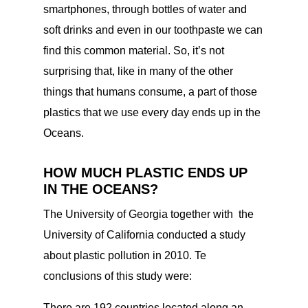
smartphones, through bottles of water and
soft drinks and even in our toothpaste we can
find this common material. So, it’s not
surprising that, like in many of the other
things that humans consume, a part of those
plastics that we use every day ends up in the
Oceans.
HOW MUCH PLASTIC ENDS UP
IN THE OCEANS?
The University of Georgia together with the
University of California conducted a study
about plastic pollution in 2010. Te
conclusions of this study were:
There are 192 countries located along an