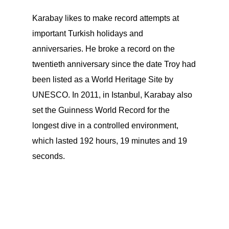
Karabay likes to make record attempts at
important Turkish holidays and
anniversaries. He broke a record on the
twentieth anniversary since the date Troy had
been listed as a World Heritage Site by
UNESCO. In 2011, in Istanbul, Karabay also
set the Guinness World Record for the
longest dive in a controlled environment,
which lasted 192 hours, 19 minutes and 19
seconds.