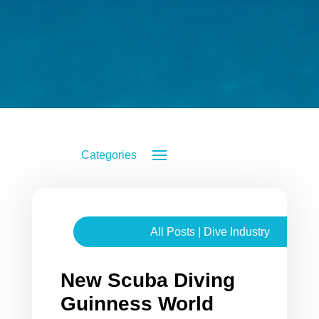
All Posts
|
Dive Industry
New Scuba Diving
Guinness World