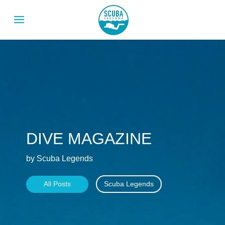
DIVE MAGAZINE
by Scuba Legends
All Posts
Scuba Legends