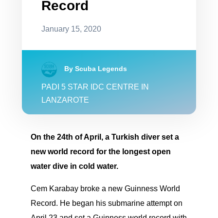
Record
January 15, 2020
By Scuba Legends
PADI 5 STAR IDC CENTRE IN
LANZAROTE
On the 24th of April, a Turkish diver set a
new world record for the longest open
water dive in cold water.
Cem Karabay broke a new Guinness World
Record. He began his submarine attempt on
April 23 and set a Guinness world record with