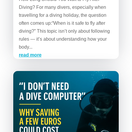
Diving? For many divers, especially when
travelling for a diving holiday, the question
often comes up:“When is it safe to fly after
diving?” This topic isn’t only about following
rules — it’s about understanding how your
body...
read more