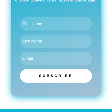
offers and save on your next diving adventure!
SUBSCRIBE