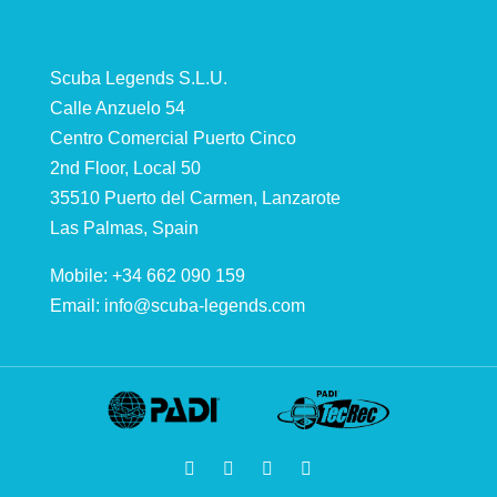
Scuba Legends S.L.U.
Calle Anzuelo 54
Centro Comercial Puerto Cinco
2nd Floor, Local 50
35510 Puerto del Carmen, Lanzarote
Las Palmas, Spain
Mobile: +34 662 090 159
Email:
info@scuba-legends.com