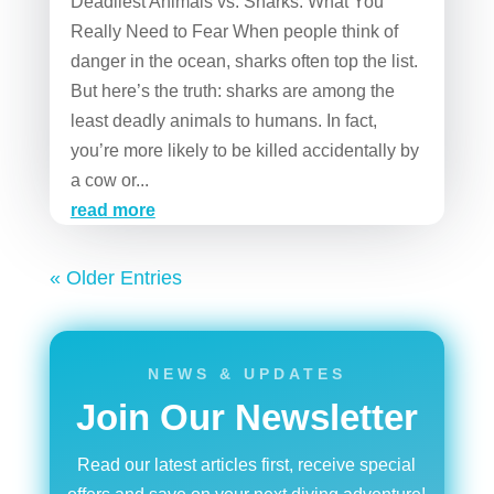
Deadliest Animals vs. Sharks: What You
Really Need to Fear When people think of
danger in the ocean, sharks often top the list.
But here’s the truth: sharks are among the
least deadly animals to humans. In fact,
you’re more likely to be killed accidentally by
a cow or...
read more
« Older Entries
NEWS & UPDATES
Join Our Newsletter
Read our latest articles first, receive special