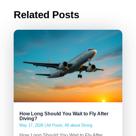
Related Posts
How Long Should You Wait to Fly After
Diving?
May 17, 2026
|
All Posts
,
All about Diving
How Long Should You Wait to Fly After