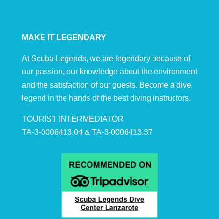
MAKE IT LEGENDARY
At Scuba Legends, we are legendary because of
our passion, our knowledge about the environment
and the satisfaction of our guests. Become a dive
legend in the hands of the best diving instructors.
TOURIST INTERMEDIATOR
TA-3-0006413.04 & TA-3-0006413.37