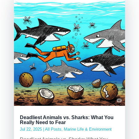
Deadliest Animals vs. Sharks: What You
Really Need to Fear
Jul 22, 2025
|
All Posts
,
Marine Life & Environment