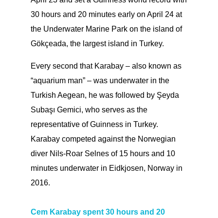
30 hours and 20 minutes early on April 24 at
the Underwater Marine Park on the island of
Gökçeada, the largest island in Turkey.
Every second that Karabay – also known as
“aquarium man” – was underwater in the
Turkish Aegean, he was followed by Şeyda
Subaşı Gemici, who serves as the
representative of Guinness in Turkey.
Karabay competed against the Norwegian
diver Nils-Roar Selnes of 15 hours and 10
minutes underwater in Eidkjosen, Norway in
2016.
Cem Karabay spent 30 hours and 20