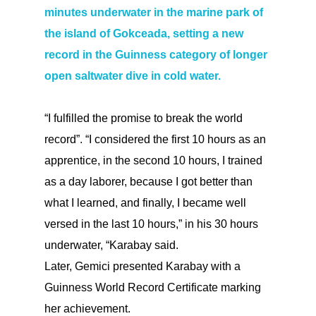
minutes underwater in the marine park of
the island of Gokceada, setting a new
record in the Guinness category of longer
open saltwater dive in cold water.
“I fulfilled the promise to break the world
record”. “I considered the first 10 hours as an
apprentice, in the second 10 hours, I trained
as a day laborer, because I got better than
what I learned, and finally, I became well
versed in the last 10 hours,” in his 30 hours
underwater, “Karabay said.
Later, Gemici presented Karabay with a
Guinness World Record Certificate marking
her achievement.