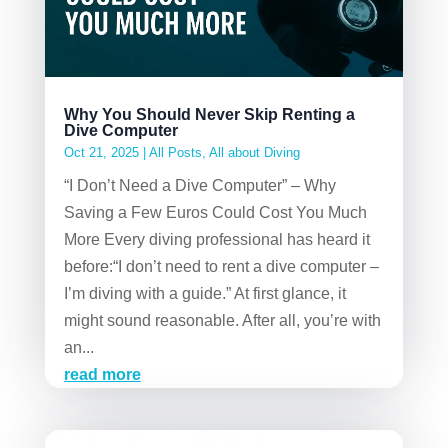
Why You Should Never Skip Renting a
Dive Computer
Oct 21, 2025
|
All Posts
,
All about Diving
“I Don’t Need a Dive Computer” – Why
Saving a Few Euros Could Cost You Much
More Every diving professional has heard it
before:“I don’t need to rent a dive computer –
I’m diving with a guide.” At first glance, it
might sound reasonable. After all, you’re with
an...
read more