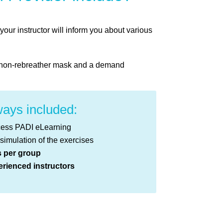
ur instructor will inform you about various
 a non-rebreather mask and a demand
ays included:
cess PADI eLearning
 simulation of the exercises
s per group
rienced instructors