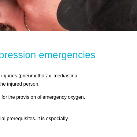
ompression emergencies
 injuries (pneumothorax, mediastinal
he injured person.
 for the provision of emergency oxygen.
prerequisites. It is especially