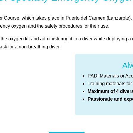
ourse, which takes place in Puerto del Carmen (Lanzarote), yo
gency oxygen and the safety procedures for their use.
he oxygen kit and administering it to a diver while deploying
ask for a non-breathing diver.
Alw
PADI Materials or Ac
Training materials for
Maximum of 4 diver
Passionate and expe