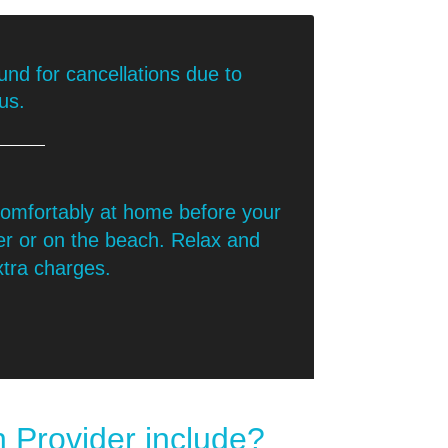
nd for cancellations due to
us.
 comfortably at home before your
er or on the beach. Relax and
xtra charges.
 Provider include?