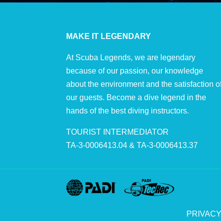
MAKE IT LEGENDARY
At Scuba Legends, we are legendary
because of our passion, our knowledge
about the environment and the satisfaction o
our guests. Become a dive legend in the
hands of the best diving instructors.
TOURIST INTERMEDIATOR
TA-3-0006413.04 & TA-3-0006413.37
PRIVACY