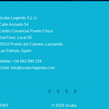
Scuba Legends S.L.U.
Calle Anzuelo 54
Centro Comercial Puerto Cinco
2nd Floor, Local 50
35510 Puerto del Carmen, Lanzarote
Las Palmas, Spain
Mobile: +34 662 090 159
Email:
info@scuba-legends.com
RINT
© 2024 Scuba