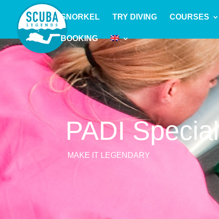
SNORKEL
TRY DIVING
COURSES
BOOKING
PADI Specia
MAKE IT LEGENDARY