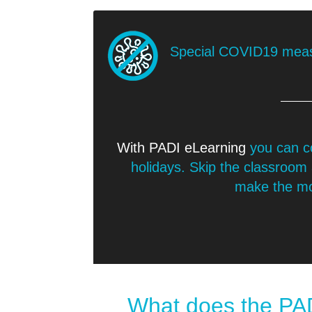
Special COVID19 mea
With PADI eLearning
you can c
holidays. Skip the classroom
make the mos
What does the PAD