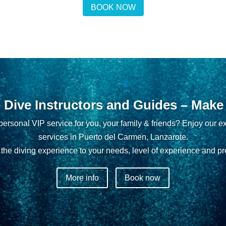
BOOK NOW
e Dive Instructors and Guides – Make i
ersonal VIP service for you, your family & friends? Enjoy our ex
services in Puerto del Carmen, Lanzarote.
the diving experience to your needs, level of experience and pr
More info
Book now