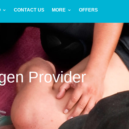
O
CONTACT US
MORE
OFFERS
gen Provider