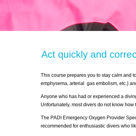
Act quickly and corre
This course prepares you to stay calm and t
emphysema, arterial gas embolism, etc.) an
Anyone who has had or experienced a diving 
Unfortunately, most divers do not know how to
The PADI Emergency Oxygen Provider Specialt
recommended for enthusiastic divers who lik