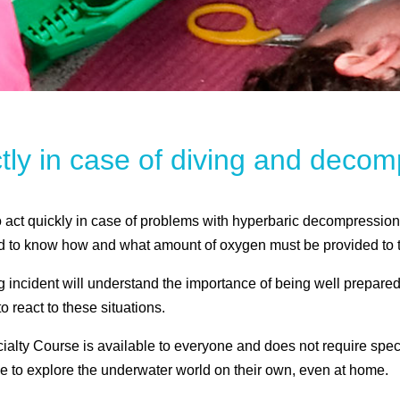
ctly in case of diving and dec
o act quickly in case of problems with hyperbaric decompression
d to know how and what amount of oxygen must be provided to t
incident will understand the importance of being well prepared
 react to these situations.
y Course is available to everyone and does not require special 
e to explore the underwater world on their own, even at home.