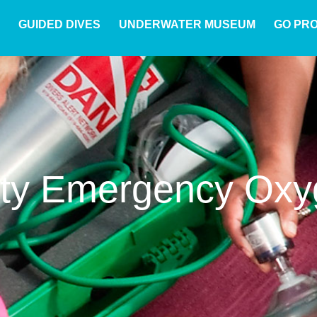
GUIDED DIVES
UNDERWATER MUSEUM
GO PR
lty Emergency Oxy