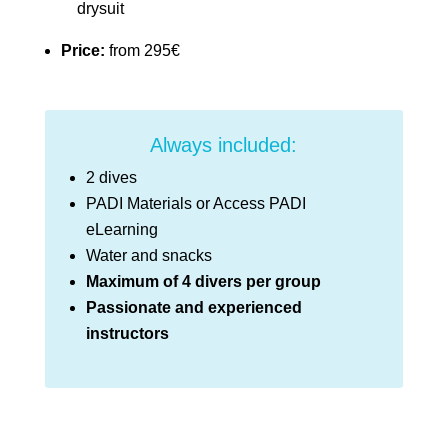
drysuit
Price:
from 295€
Always included:
2 dives
PADI Materials or Access PADI
eLearning
Water and snacks
Maximum of 4 divers per group
Passionate and experienced
instructors