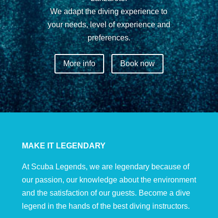
We adapt the diving experience to
your needs, level of experience and
preferences.
More info
Book now
MAKE IT LEGENDARY
At Scuba Legends, we are legendary because of
our passion, our knowledge about the environment
and the satisfaction of our guests. Become a dive
legend in the hands of the best diving instructors.