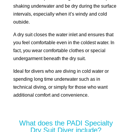
shaking underwater and be dry during the surface
intervals, especially when it’s windy and cold
outside.
A dry suit closes the water inlet and ensures that
you feel comfortable even in the coldest water. In
fact, you wear comfortable clothes or special
undergarment beneath the dry suit.
Ideal for divers who are diving in cold water or
spending long time underwater such as in
technical diving, or simply for those who want
additional comfort and convenience.
What does the PADI Specialty
Dry Suit Diver include?