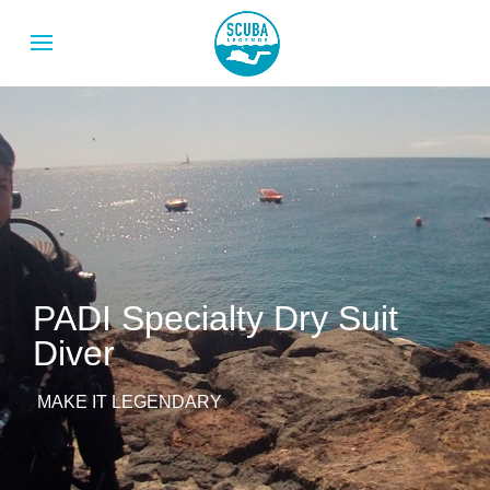
PADI Specialty Dry Suit
Diver
MAKE IT LEGENDARY