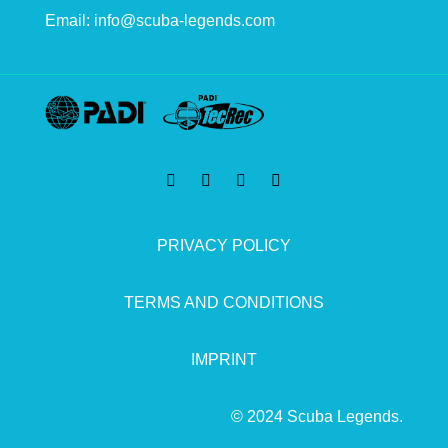
Email:
info@scuba-legends.com
PRIVACY POLICY
TERMS AND CONDITIONS
IMPRINT
© 2024 Scuba Legends.