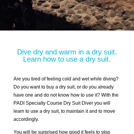
Dive dry and warm in a dry suit.
Learn how to use a dry suit.
Are you tired of feeling cold and wet while diving?
Do you want to buy a dry suit, or do you already
have one and do not know how to use it? With the
PADI Specialty Course Dry Suit Diver you will
learn to use a dry suit, to maintain it and to move
accordingly.
You will be surprised how good it feels to stop