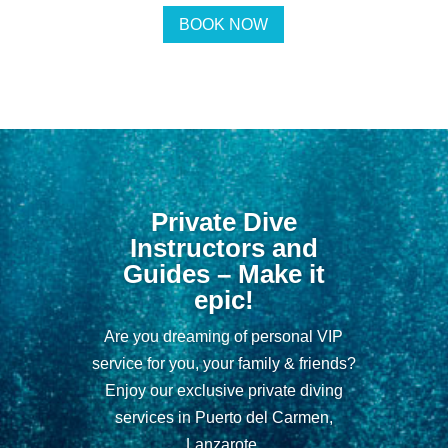
BOOK NOW
Private Dive
Instructors and
Guides – Make it
epic!
Are you dreaming of personal VIP
service for you, your family & friends?
Enjoy our exclusive private diving
services in Puerto del Carmen,
Lanzarote.