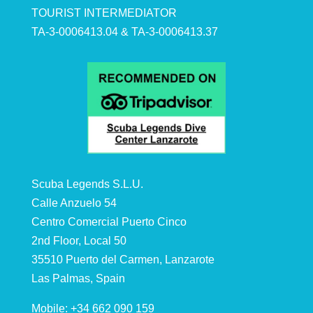
TOURIST INTERMEDIATOR
TA-3-0006413.04 & TA-3-0006413.37
Scuba Legends S.L.U.
Calle Anzuelo 54
Centro Comercial Puerto Cinco
2nd Floor, Local 50
35510 Puerto del Carmen, Lanzarote
Las Palmas, Spain
Mobile: +34 662 090 159