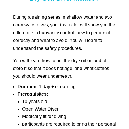
During a training series in shallow water and two
open water dives, your instructor will show you the
difference in buoyancy control, how to perform it
correctly and what to avoid. You will learn to
understand the safety procedures.
You will learn how to put the dry suit on and off,
store it so that it does not age, and what clothes
you should wear underneath.
Duration
: 1 day + eLearning
Prerequisites
:
10 years old
Open Water Diver
Medically fit for diving
particpants are required to bring their personal