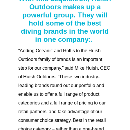
Outdoors makes up a
powerful group. They will
hold some of the best
diving brands in the world
in one company:.
“Adding Oceanic and Hollis to the Huish
Outdoors family of brands is an important
step for our company,” said Mike Huish, CEO
of Huish Outdoors. “These two industry-
leading brands round out our portfolio and
enable us to offer a full range of product
categories and a full range of pricing to our
retail partners, and take advantage of our
consumer choice strategy. Best in the retail
choice category – rather than a one-brand