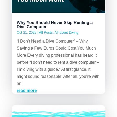
Why You Should Never Skip Renting a
Dive Computer
Oct 21, 2025
|
All Posts
,
All about Diving
“I Don’t Need a Dive Computer” – Why
Saving a Few Euros Could Cost You Much
More Every diving professional has heard it
before:“I don’t need to rent a dive computer –
I’m diving with a guide.” At first glance, it
might sound reasonable. After all, you’re with
an...
read more