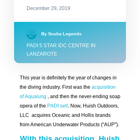
December 29, 2019
By Scuba Legends
PADI 5 STAR IDC CENTRE IN
LANZAROTE
This year is definitely the year of changes in
the diving industry. First was the
acquisition
of Aqualung
, and then the never-ending soap
opera of the
PADI sell
. Now, Huish Outdoors,
LLC acquires Oceanic and Hollis brands
from American Underwater Products (“AUP”).
With this acquisition, Huish