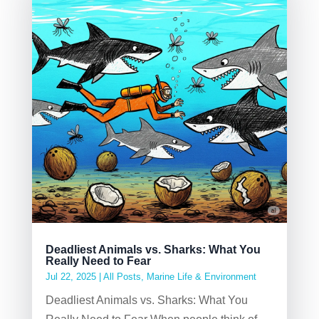
Deadliest Animals vs. Sharks: What You
Really Need to Fear
Jul 22, 2025
|
All Posts
,
Marine Life & Environment
Deadliest Animals vs. Sharks: What You