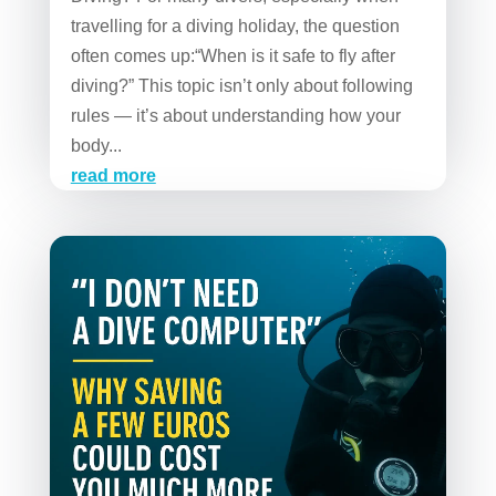
travelling for a diving holiday, the question
often comes up:“When is it safe to fly after
diving?” This topic isn’t only about following
rules — it’s about understanding how your
body...
read more