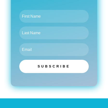
SUBSCRIBE