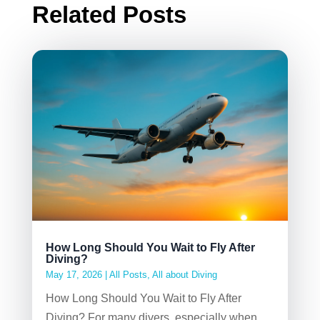
Related Posts
How Long Should You Wait to Fly After
Diving?
May 17, 2026
|
All Posts
,
All about Diving
How Long Should You Wait to Fly After
Diving? For many divers, especially when