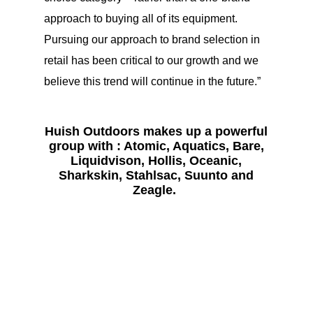
approach to buying all of its equipment.
Pursuing our approach to brand selection in
retail has been critical to our growth and we
believe this trend will continue in the future.”
Huish Outdoors makes up a powerful
group with : Atomic, Aquatics, Bare,
Liquidvison, Hollis, Oceanic,
Sharkskin, Stahlsac, Suunto and
Zeagle.