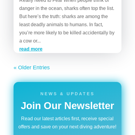
Really Need to Fear When people think of
danger in the ocean, sharks often top the list.
But here’s the truth: sharks are among the
least deadly animals to humans. In fact,
you’re more likely to be killed accidentally by
a cow or...
read more
« Older Entries
NEWS & UPDATES
Join Our Newsletter
Read our latest articles first, receive special
offers and save on your next diving adventure!