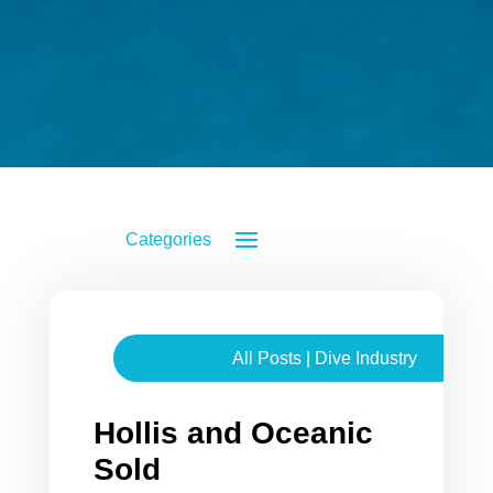
All Posts
|
Dive Industry
Hollis and Oceanic
Sold