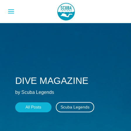
DIVE MAGAZINE
by Scuba Legends
All Posts
Scuba Legends