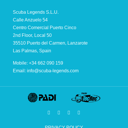
Scuba Legends S.L.U.
Calle Anzuelo 54
Centro Comercial Puerto Cinco
2nd Floor, Local 50
35510 Puerto del Carmen, Lanzarote
Las Palmas, Spain
Mobile: +34 662 090 159
Email:
info@scuba-legends.com
PRIVACY POLICY