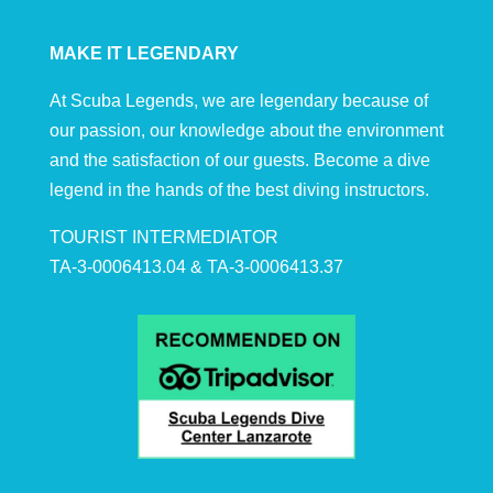
MAKE IT LEGENDARY
At Scuba Legends, we are legendary because of
our passion, our knowledge about the environment
and the satisfaction of our guests. Become a dive
legend in the hands of the best diving instructors.
TOURIST INTERMEDIATOR
TA-3-0006413.04 & TA-3-0006413.37