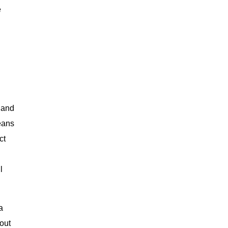
e
 and
eans
ct
l
a
 out