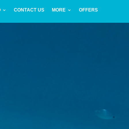
O
CONTACT US
MORE
OFFERS