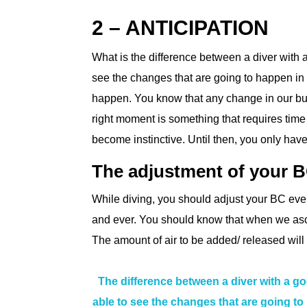
2 – ANTICIPATION
What is the difference between a diver with
see the changes that are going to happen i
happen. You know that any change in our bu
right moment is something that requires time a
become instinctive. Until then, you only have
The adjustment of your 
While diving, you should adjust your BC ev
and ever. You should know that when we asc
The amount of air to be added/ released wil
The difference between a diver with a g
able to see the changes that are going 