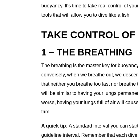
buoyancy. It’s time to take real control of yo
tools that will allow you to dive like a fish.
TAKE CONTROL OF
1 – THE BREATHING
The breathing is the master key for buoyanc
conversely, when we breathe out, we descend
that neither you breathe too fast nor breathe t
will be similar to having your lungs permanen
worse, having your lungs full of air will caus
trim.
A quick tip:
A standard interval you can star
guideline interval. Remember that each diver