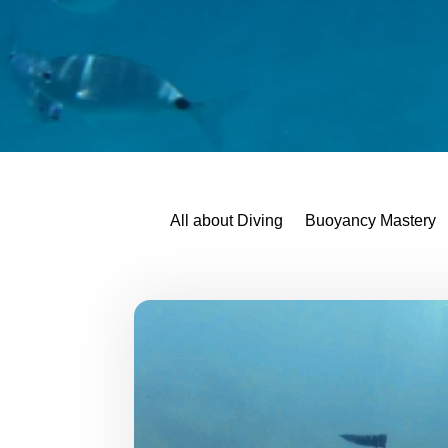
All about Diving
Buoyancy Mastery