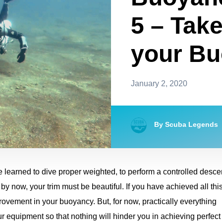
5 – Take
your B
January 2, 2020
By Scuba Legends
learned to dive proper weighted, to perform a controlled desce
by now, your trim must be beautiful. If you have achieved all this
ovement in your buoyancy. But, for now, practically everything
r equipment so that nothing will hinder you in achieving perfect