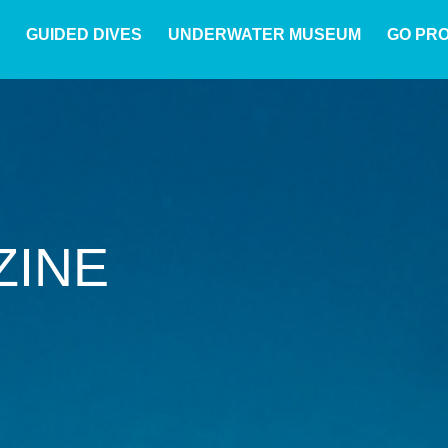
GUIDED DIVES
UNDERWATER MUSEUM
GO PR
ZINE