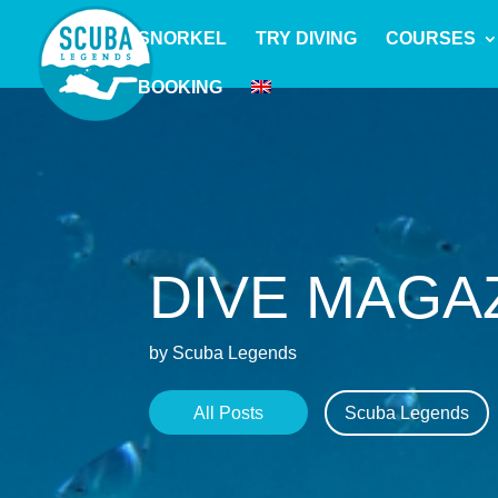
SNORKEL
TRY DIVING
COURSES
BOOKING
DIVE MAGA
by Scuba Legends
All Posts
Scuba Legends