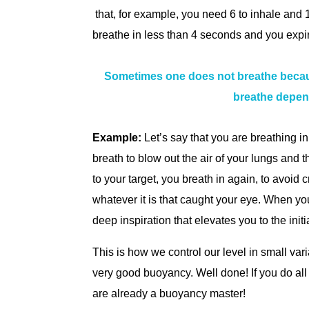
that, for example, you need 6 to inhale and 1
breathe in less than 4 seconds and you expire
Sometimes one does not breathe because
breathe depend
Example:
Let’s say that you are breathing i
breath to blow out the air of your lungs and t
to your target, you breath in again, to avoid
whatever it is that caught your eye. When y
deep inspiration that elevates you to the initia
This is how we control our level in small var
very good buoyancy. Well done! If you do all t
are already a buoyancy master!