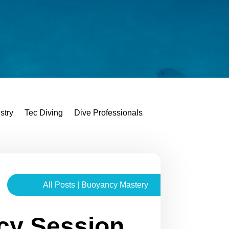
stry
Tec Diving
Dive Professionals
All Posts
|
Buoyancy Mastery
cy Session