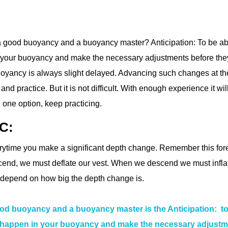
 a good buoyancy and a buoyancy master? Anticipation: To be ab
n your buoyancy and make the necessary adjustments before the
oyancy is always slight delayed. Advancing such changes at th
nd practice. But it is not difficult. With enough experience it wil
 one option, keep practicing.
BC:
erytime you make a significant depth change. Remember this for
end, we must deflate our vest. When we descend we must inflate
l depend on how big the depth change is.
ood buoyancy and a buoyancy master is the Anticipation: t
to happen in your buoyancy and make the necessary adjust