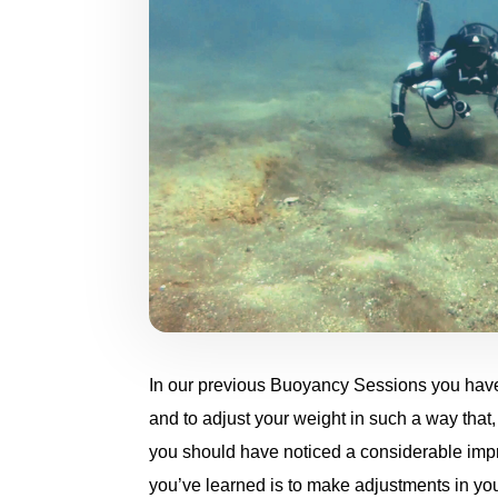
In our previous Buoyancy Sessions you have 
and to adjust your weight in such a way that, 
you should have noticed a considerable impr
you’ve learned is to make adjustments in you