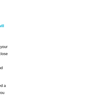
ill
 your
close
nd
ed a
you