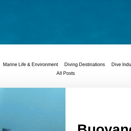
Marine Life & Environment
Diving Destinations
Dive Indu
All Posts
Buoyan