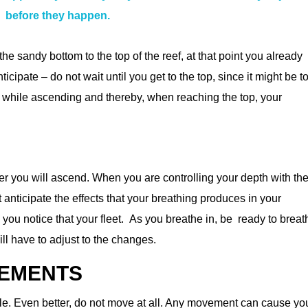
before they happen.
the sandy bottom to the top of the reef, at that point you already
icipate – do not wait until you get to the top, since it might be t
ate while ascending and thereby, when reaching the top, your
ter you will ascend. When you are controlling your depth with th
anticipate the effects that your breathing produces in your
ou notice that your fleet. As you breathe in, be ready to breat
ill have to adjust to the changes.
VEMENTS
. Even better, do not move at all. Any movement can cause yo