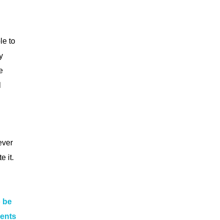
le to
y
e
l
ever
 it.
o be
ments