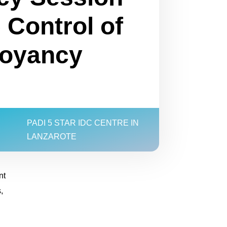
 Control of
uoyancy
PADI 5 STAR IDC CENTRE IN
LANZAROTE
nt
,