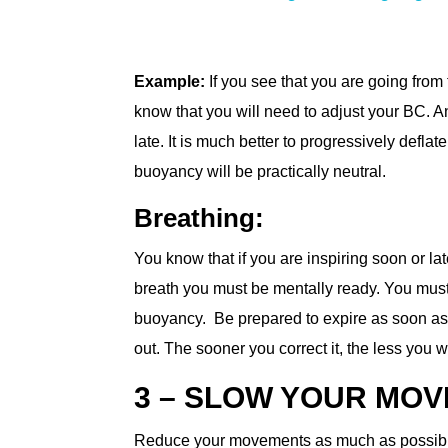
Example:
If you see that you are going from 
know that you will need to adjust your BC. Ant
late. It is much better to progressively defl
buoyancy will be practically neutral.
Breathing:
You know that if you are inspiring soon or la
breath you must be mentally ready. You must 
buoyancy. Be prepared to expire as soon as y
out. The sooner you correct it, the less you w
3 – SLOW YOUR MO
Reduce your movements as much as possible