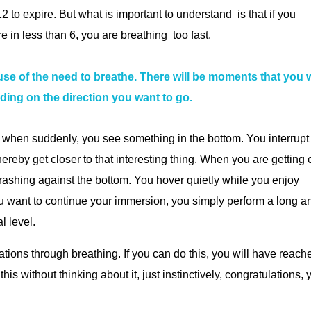
2 to expire. But what is important to understand is that if you
 in less than 6, you are breathing too fast.
 of the need to breathe. There will be moments that you w
ing on the direction you want to go.
n when suddenly, you see something in the bottom. You interrupt
hereby get closer to that interesting thing. When you are getting 
 crashing against the bottom. You hover quietly while you enjoy
ou want to continue your immersion, you simply perform a long a
l level.
iations through breathing. If you can do this, you will have reach
his without thinking about it, just instinctively, congratulations, 