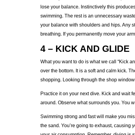
lose your balance. Instinctively this produc
swimming. The rest is an unnecessary waste.
your balance with shoulders and hips. Any s
breathing. If you permanently move your arms,
4 – KICK AND GLIDE
What you want to do is what we call “Kick a
over the bottom. It is a soft and calm kick. T
shopping. Looking through the shop windows
Practice it on your next dive. Kick and wait
around. Observe what surrounds you. You wil
Swimming strong and fast will make you miss 
the sand. You’re going to exhaust, causing 
your air consumption. Remember, diving is 