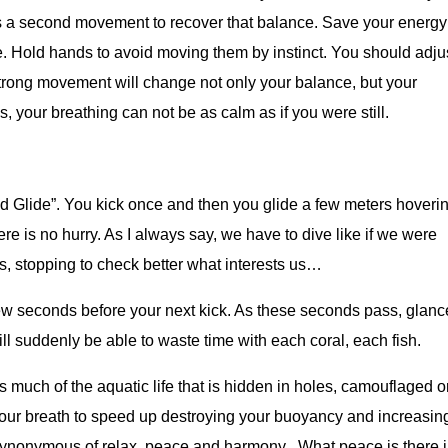
es a second movement to recover that balance. Save your energy
 Hold hands to avoid moving them by instinct. You should adju
trong movement will change not only your balance, but your
 your breathing can not be as calm as if you were still.
nd Glide”. You kick once and then you glide a few meters hoveri
here is no hurry. As I always say, we have to dive like if we were
, stopping to check better what interests us…
 few seconds before your next kick. As these seconds pass, glanc
l suddenly be able to waste time with each coral, each fish.
much of the aquatic life that is hidden in holes, camouflaged or
your breath to speed up destroying your buoyancy and increasin
synonymous of relax, peace and harmony . What peace is there 