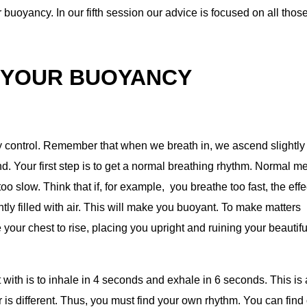
ur buoyancy. In our fifth session our advice is focused on all thos
 YOUR BUOYANCY
y control. Remember that when we breath in, we ascend slightly
. Your first step is to get a normal breathing rhythm. Normal m
oo slow. Think that if, for example, you breathe too fast, the effe
tly filled with air. This will make you buoyant. To make matters
e your chest to rise, placing you upright and ruining your beautifu
t with is to inhale in 4 seconds and exhale in 6 seconds. This is 
 is different. Thus, you must find your own rhythm. You can find