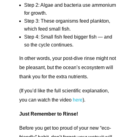
Step 2: Algae and bacteria use ammonium
for growth.
Step 3: These organisms feed plankton,
which feed small fish.
Step 4: Small fish feed bigger fish — and
so the cycle continues.
In other words, your post-dive rinse might not
be pleasant, but the ocean’s ecosystem will
thank you for the extra nutrients.
(If you’d like the full scientific explanation,
you can watch the video
here
).
Just Remember to Rinse!
Before you get too proud of your new “eco-