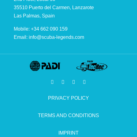
35510 Puerto del Carmen, Lanzarote
Las Palmas, Spain
Mobile: +34 662 090 159
Email:
info@scuba-legends.com
PRIVACY POLICY
TERMS AND CONDITIONS
IMPRINT