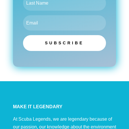
SUBSCRIBE
MAKE IT LEGENDARY
At Scuba Legends, we are legendary because of
our passion, our knowledge about the environment