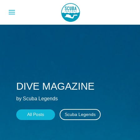
DIVE MAGAZINE
by Scuba Legends
All Posts
Scuba Legends