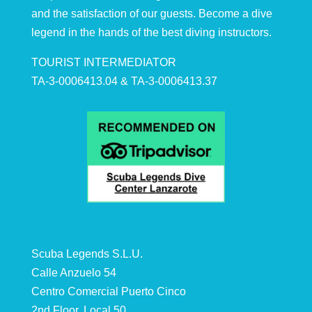
and the satisfaction of our guests. Become a dive
legend in the hands of the best diving instructors.
TOURIST INTERMEDIATOR
TA-3-0006413.04 & TA-3-0006413.37
Scuba Legends S.L.U.
Calle Anzuelo 54
Centro Comercial Puerto Cinco
2nd Floor, Local 50