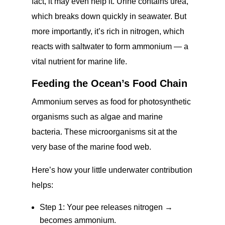
fact, it may even help it. Urine contains urea,
which breaks down quickly in seawater. But
more importantly, it’s rich in nitrogen, which
reacts with saltwater to form ammonium — a
vital nutrient for marine life.
Feeding the Ocean’s Food Chain
Ammonium serves as food for photosynthetic
organisms such as algae and marine
bacteria. These microorganisms sit at the
very base of the marine food web.
Here’s how your little underwater contribution
helps:
Step 1: Your pee releases nitrogen →
becomes ammonium.