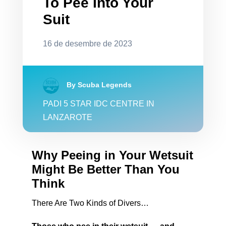
To Pee Into Your
Suit
16 de desembre de 2023
By Scuba Legends
PADI 5 STAR IDC CENTRE IN
LANZAROTE
Why Peeing in Your Wetsuit
Might Be Better Than You
Think
There Are Two Kinds of Divers…