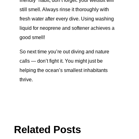
friendly” habit, don’t forget: your wetsuit will
still smell. Always rinse it thoroughly with
fresh water after every dive. Using washing
liquid for neoprene and softener achieves a
good smell!
So next time you’re out diving and nature
calls — don’t fight it. You might just be
helping the ocean’s smallest inhabitants
thrive.
Related Posts