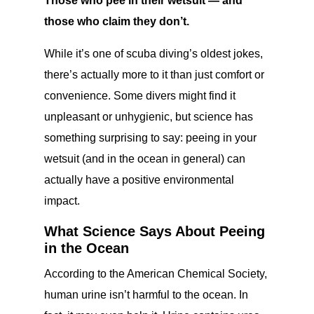
Those who pee in their wetsuit — and
those who claim they don’t.
While it’s one of scuba diving’s oldest jokes,
there’s actually more to it than just comfort or
convenience. Some divers might find it
unpleasant or unhygienic, but science has
something surprising to say: peeing in your
wetsuit (and in the ocean in general) can
actually have a positive environmental
impact.
What Science Says About Peeing
in the Ocean
According to the American Chemical Society,
human urine isn’t harmful to the ocean. In