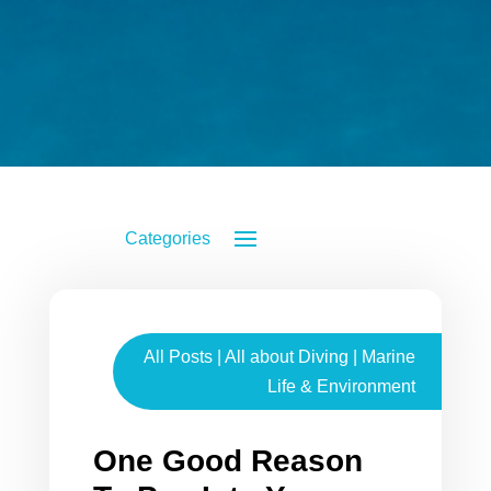
All Posts
|
All about Diving
|
Marine
Life & Environment
One Good Reason