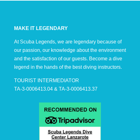
MAKE IT LEGENDARY
At Scuba Legends, we are legendary because of
our passion, our knowledge about the environment
and the satisfaction of our guests. Become a dive
legend in the hands of the best diving instructors.
TOURIST INTERMEDIATOR
TA-3-0006413.04 & TA-3-0006413.37