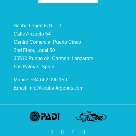
Scuba Legends S.L.U.
Calle Anzuelo 54
Centro Comercial Puerto Cinco
2nd Floor, Local 50
35510 Puerto del Carmen, Lanzarote
Las Palmas, Spain
Mobile: +34 662 090 159
Email:
info@scuba-legends.com