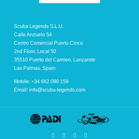
Scuba Legends S.L.U.
Calle Anzuelo 54
Centro Comercial Puerto Cinco
2nd Floor, Local 50
35510 Puerto del Carmen, Lanzarote
Las Palmas, Spain
Mobile: +34 662 090 159
Email:
info@scuba-legends.com