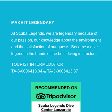
MAKE IT LEGENDARY
At Scuba Legends, we are legendary because of
our passion, our knowledge about the environment
and the satisfaction of our guests. Become a dive
legend in the hands of the best diving instructors.
TOURIST INTERMEDIATOR
TA-3-0006413.04 & TA-3-0006413.37